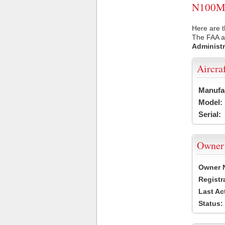
N100MT 
Here are 
The FAA ai
Administr
Aircra
Manufa
Model:
Serial:
Owner
Owner 
Registr
Last Ac
Status: