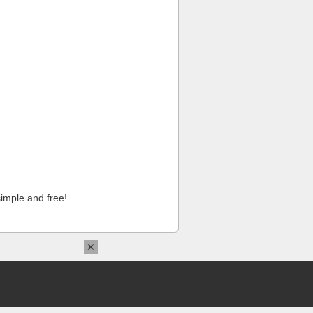
imple and free!
×