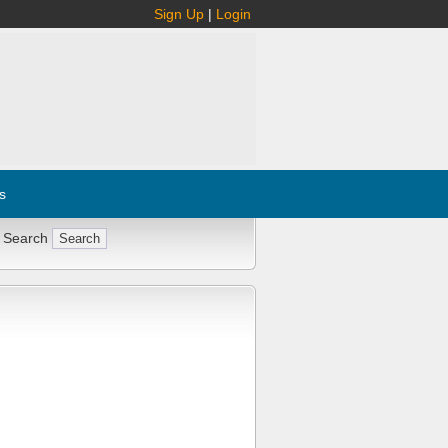
Sign Up
|
Login
s
 Search