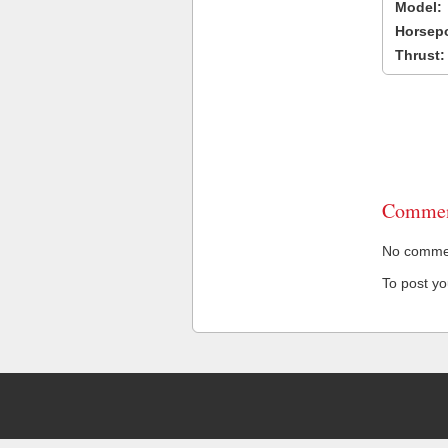
Model:
Horsep
Thrust:
Commen
No comment
To post y