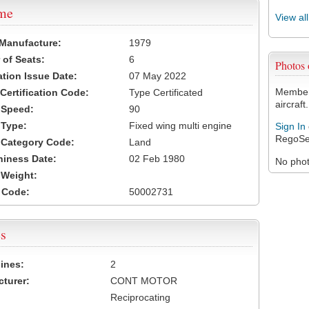
ame
View al
 Manufacture:
1979
of Seats:
6
Photos
ation Issue Date:
07 May 2022
Members
 Certification Code:
Type Certificated
aircraft.
t Speed:
90
 Type:
Fixed wing multi engine
Sign In
RegoSe
t Category Code:
Land
hiness Date:
02 Feb 1980
No photo
t Weight:
 Code:
50002731
s
ines:
2
turer:
CONT MOTOR
Reciprocating