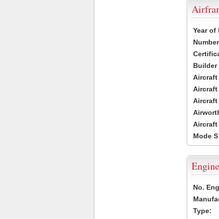
Airfr
Year of
Number 
Certific
Builder
Aircraf
Aircraft
Aircraf
Airwort
Aircraf
Mode S
Engine
No. Eng
Manufac
Type: