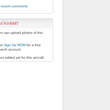
l recent comments
 of N100MT
 can upload photos of this
or
Sign Up NOW
for a free
arch account.
s added yet for this aircraft.