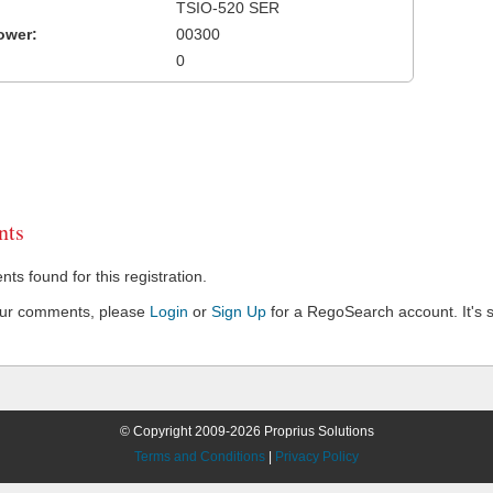
TSIO-520 SER
ower:
00300
0
ts
s found for this registration.
our comments, please
Login
or
Sign Up
for a RegoSearch account. It's s
© Copyright 2009-2026 Proprius Solutions
Terms and Conditions
|
Privacy Policy