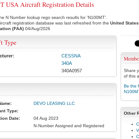
USA Aircraft Registration Details
the N Number lookup rego search results for 'N100MT'.
rcraft registration database was last refreshed from the
United States
ation (FAA)
04/Aug/2026
ft Type
cturer:
CESSNA
Membe
340A
340A0957
Share y
of this a
Be the 
N100M
Name:
DEVO LEASING LLC
ant Type:
Other 
tion Date:
04 Aug 2023
C
N-Number Assigned and Registered
V