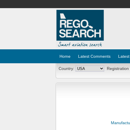
Home
Latest Comments
Latest
Country:
Registration
Manufactu