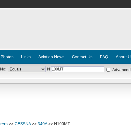
 Photos
Links
Aviation News
Contact Us
FAQ
About U
 No:
N
Advanced
rers
>>
CESSNA
>>
340A
>> N100MT