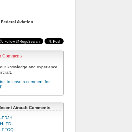
 Federal Aviation
r Comments
our knowledge and experience
ircraft.
first to leave a comment for
T
Recent Aircraft Comments
-FRJH
H-ITD
C-FFOQ