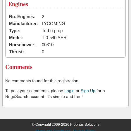
Engines
No. Engines:
2
Manufacturer:
LYCOMING
Type:
Turbo-prop
Model:
TI0-540 SER
Horsepower:
00310
Thrust:
0
Comments
No comments found for this registration.
To post your comments, please
Login
or
Sign Up
for a
RegoSearch account. It's simple and free!
© Copyright 2009-2026 Proprius Solutions