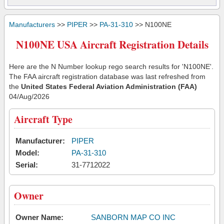
Manufacturers
>>
PIPER
>>
PA-31-310
>> N100NE
N100NE USA Aircraft Registration Details
Here are the N Number lookup rego search results for 'N100NE'.
The FAA aircraft registration database was last refreshed from
the
United States Federal Aviation Administration (FAA)
04/Aug/2026
Aircraft Type
Manufacturer:
PIPER
Model:
PA-31-310
Serial:
31-7712022
Owner
Owner Name:
SANBORN MAP CO INC