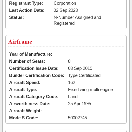
Registrant Type:
Corporation
Last Action Date:
02 Sep 2023
Status:
N-Number Assigned and
Registered
Airframe
Year of Manufacture:
Number of Seats:
8
Certification Issue Date:
03 Sep 2019
Builder Certification Code:
Type Certificated
Aircraft Speed:
162
Aircraft Type:
Fixed wing multi engine
Aircraft Category Code:
Land
Airworthiness Date:
25 Apr 1995
Aircraft Weight:
Mode S Code:
50002745