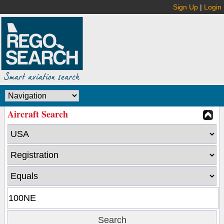
Sign Up
|
Login
Aircraft Search