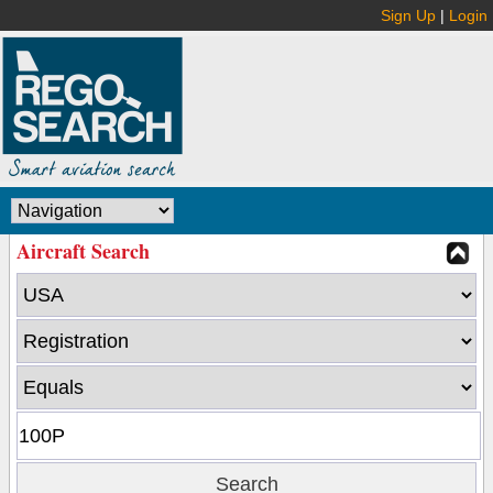
Sign Up
|
Login
Aircraft Search