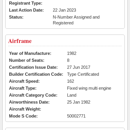
Registrant Type:
Last Action Date:
22 Jan 2023
Status:
N-Number Assigned and
Registered
Airframe
Year of Manufacture:
1982
Number of Seats:
8
Certification Issue Date:
27 Jun 2017
Builder Certification Code:
Type Certificated
Aircraft Speed:
162
Aircraft Type:
Fixed wing multi engine
Aircraft Category Code:
Land
Airworthiness Date:
25 Jan 1982
Aircraft Weight:
Mode S Code:
50002771