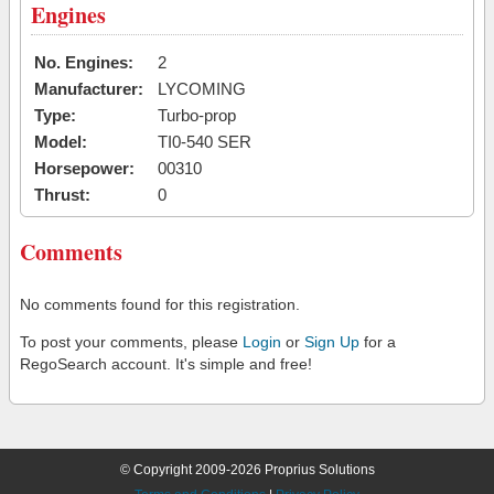
Engines
No. Engines:
2
Manufacturer:
LYCOMING
Type:
Turbo-prop
Model:
TI0-540 SER
Horsepower:
00310
Thrust:
0
Comments
No comments found for this registration.
To post your comments, please
Login
or
Sign Up
for a
RegoSearch account. It's simple and free!
© Copyright 2009-2026 Proprius Solutions