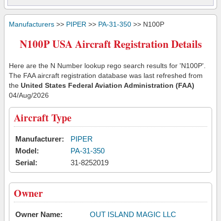
Manufacturers
>>
PIPER
>>
PA-31-350
>> N100P
N100P USA Aircraft Registration Details
Here are the N Number lookup rego search results for 'N100P'.
The FAA aircraft registration database was last refreshed from
the
United States Federal Aviation Administration (FAA)
04/Aug/2026
Aircraft Type
Manufacturer:
PIPER
Model:
PA-31-350
Serial:
31-8252019
Owner
Owner Name:
OUT ISLAND MAGIC LLC