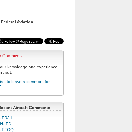
 Federal Aviation
r Comments
our knowledge and experience
ircraft.
first to leave a comment for
E
Recent Aircraft Comments
-FRJH
H-ITD
C-FFOQ