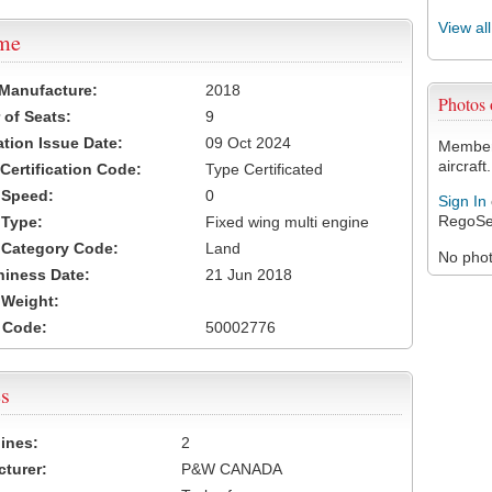
View al
ame
 Manufacture:
2018
Photos
of Seats:
9
ation Issue Date:
09 Oct 2024
Members
aircraft.
 Certification Code:
Type Certificated
t Speed:
0
Sign In
RegoSe
 Type:
Fixed wing multi engine
t Category Code:
Land
No photo
hiness Date:
21 Jun 2018
t Weight:
 Code:
50002776
s
ines:
2
turer:
P&W CANADA