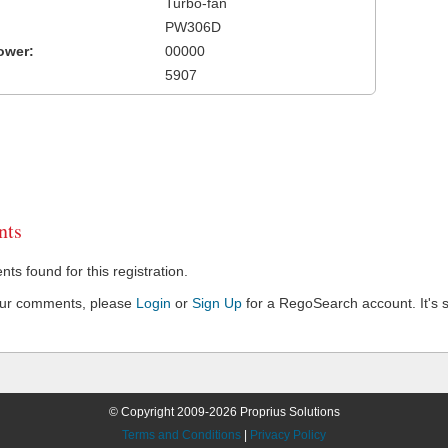
Turbo-fan
PW306D
ower:
00000
5907
ts
s found for this registration.
our comments, please
Login
or
Sign Up
for a RegoSearch account. It's s
© Copyright 2009-2026 Proprius Solutions
Terms and Conditions
|
Privacy Policy