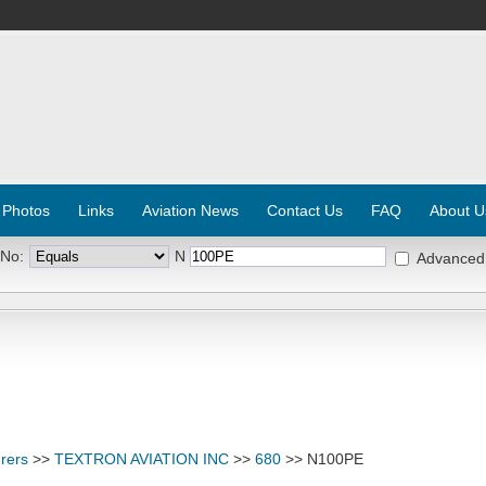
 Photos
Links
Aviation News
Contact Us
FAQ
About U
 No:
N
Advanced
rers
>>
TEXTRON AVIATION INC
>>
680
>> N100PE