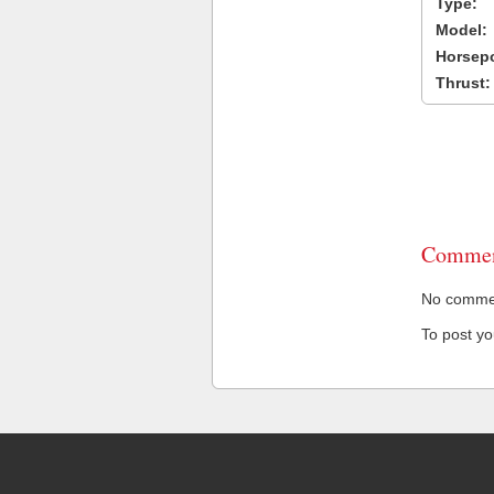
Type:
Model:
Horsep
Thrust:
Commen
No comment
To post y