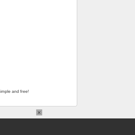
imple and free!
×