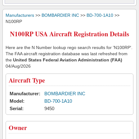
Manufacturers
>>
BOMBARDIER INC
>>
BD-700-1A10
>>
N100RP
N100RP USA Aircraft Registration Details
Here are the N Number lookup rego search results for 'N100RP'.
The FAA aircraft registration database was last refreshed from
the
United States Federal Aviation Administration (FAA)
04/Aug/2026
Aircraft Type
Manufacturer:
BOMBARDIER INC
Model:
BD-700-1A10
Serial:
9450
Owner