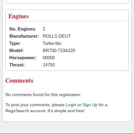
Engines
No. Engines:
2
Manufacturer:
ROLLS DEUT
Type:
Turbo-fan
Model:
BR700-710A220
Horsepower:
00000
Thrust:
14750
Comments
No comments found for this registration.
To post your comments, please
Login
or
Sign Up
for a
RegoSearch account. It's simple and free!