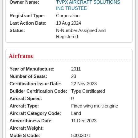
Owner Name:
TVPX AIRCRAFT SOLUTIONS
INC TRUSTEE
Registrant Type:
Corporation
Last Action Date:
13 Aug 2024
Status:
N-Number Assigned and
Registered
Airframe
Year of Manufacture:
2011
Number of Seats:
23
Certification Issue Date:
22 Nov 2023
Builder Certification Code:
Type Certificated
Aircraft Speed:
0
Aircraft Type:
Fixed wing multi engine
Aircraft Category Code:
Land
Airworthiness Date:
11 Dec 2023
Aircraft Weight:
Mode S Code:
50003071