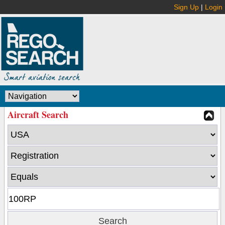
Sign Up
|
Login
Aircraft Search