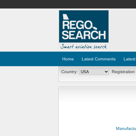
Home
Latest Comments
Latest
Country:
Registration
Manufactu