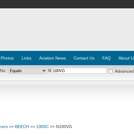
 Photos
Links
Aviation News
Contact Us
FAQ
About U
 No:
N
Advanced
rers
>>
BEECH
>>
1900C
>> N100VG