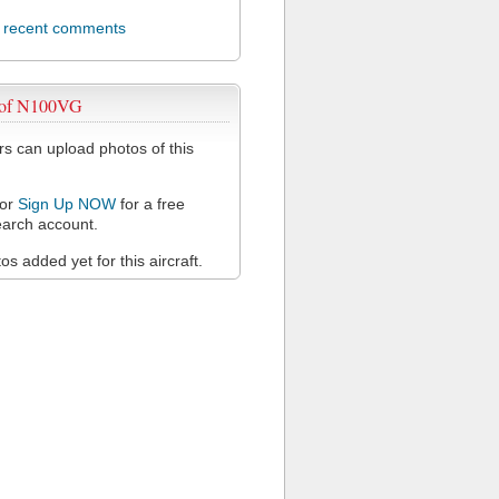
l recent comments
 of N100VG
 can upload photos of this
or
Sign Up NOW
for a free
arch account.
s added yet for this aircraft.