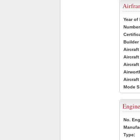
Airfr
Year of
Number 
Certific
Builder
Aircraf
Aircraft
Aircraf
Airwort
Aircraf
Mode S
Engine
No. Eng
Manufac
Type: