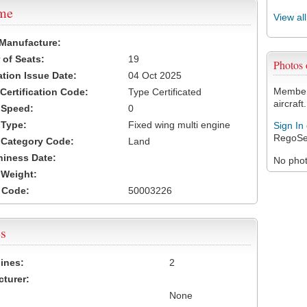
ame
View al
 Manufacture:
of Seats:
19
Photos
ation Issue Date:
04 Oct 2025
Members
 Certification Code:
Type Certificated
aircraft.
t Speed:
0
 Type:
Fixed wing multi engine
Sign In
RegoSe
t Category Code:
Land
hiness Date:
No photo
t Weight:
 Code:
50003226
s
ines:
2
turer:
None