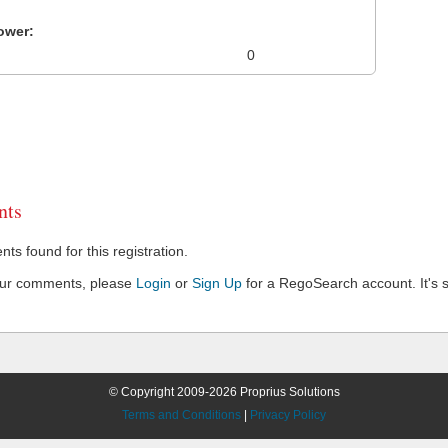
ower:
0
ts
s found for this registration.
our comments, please
Login
or
Sign Up
for a RegoSearch account. It's s
© Copyright 2009-2026 Proprius Solutions
Terms and Conditions
|
Privacy Policy