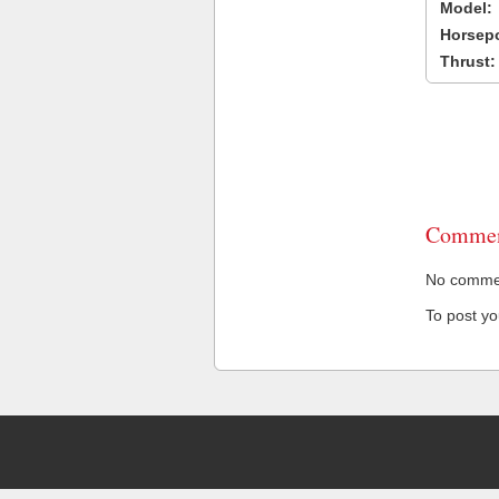
Model:
Horsep
Thrust:
Commen
No comment
To post y