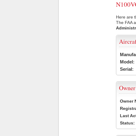
N100VG 
Here are 
The FAA ai
Administr
Aircra
Manufa
Model:
Serial:
Owner
Owner 
Registr
Last Ac
Status: