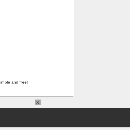
imple and free!
×