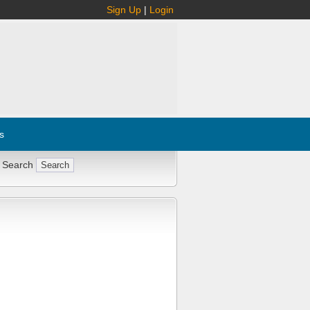
Sign Up
|
Login
s
 Search