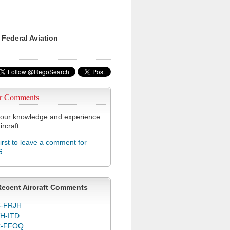
 Federal Aviation
r Comments
our knowledge and experience
ircraft.
first to leave a comment for
G
Recent Aircraft Comments
-FRJH
H-ITD
C-FFOQ