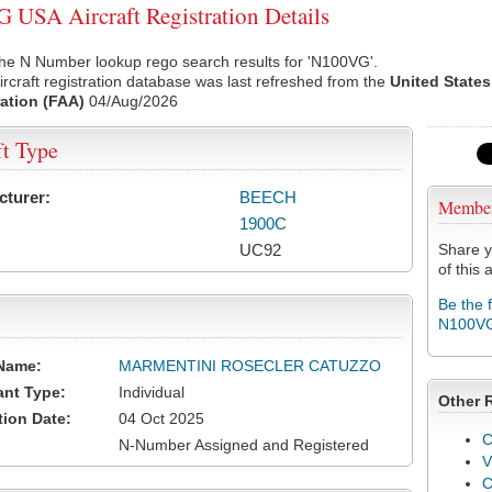
USA Aircraft Registration Details
the N Number lookup rego search results for 'N100VG'.
rcraft registration database was last refreshed from the
United States
ation (FAA)
04/Aug/2026
ft Type
cturer:
BEECH
Membe
1900C
UC92
Share y
of this a
Be the 
N100V
Name:
MARMENTINI ROSECLER CATUZZO
ant Type:
Individual
Other 
tion Date:
04 Oct 2025
C
N-Number Assigned and Registered
V