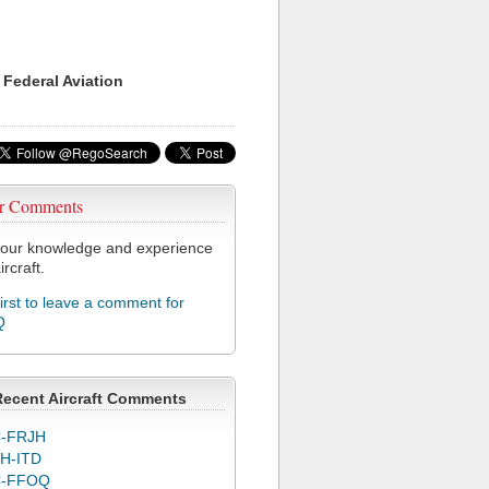
 Federal Aviation
r Comments
our knowledge and experience
ircraft.
first to leave a comment for
Q
Recent Aircraft Comments
-FRJH
H-ITD
C-FFOQ