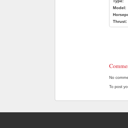
Type:
Model:
Horsep
Thrust:
Commen
No comment
To post y