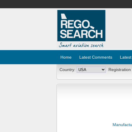
Home
Latest Comments
Latest
Country:
Registration
Manufactu