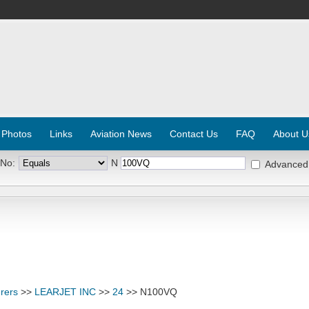
 Photos
Links
Aviation News
Contact Us
FAQ
About U
 No:
N
Advanced
rers
>>
LEARJET INC
>>
24
>> N100VQ