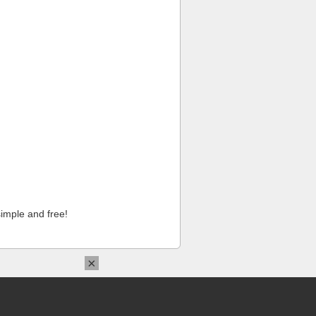
imple and free!
×