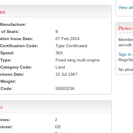
View al
ame
 Manufacture:
Photos
of Seats:
8
ation Issue Date:
07 Feb 2024
Members
aircraft.
 Certification Code:
Type Certificated
t Speed:
363
Sign In
RegoSe
 Type:
Fixed wing multi engine
t Category Code:
Land
No photo
hiness Date:
22 Jul 1967
t Weight:
 Code:
50003236
s
ines:
2
turer:
GE