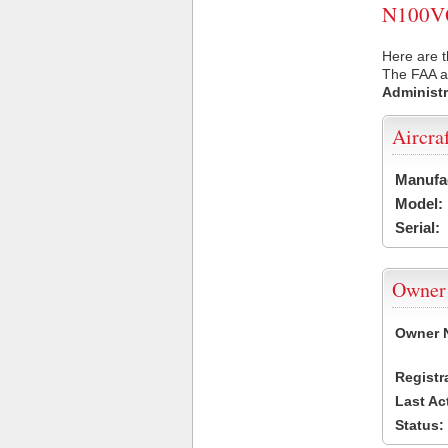
N100VQ 
Here are 
The FAA ai
Administr
Aircra
Manufa
Model:
Serial:
Owner
Owner 
Registr
Last Ac
Status: