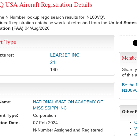
USA Aircraft Registration Details
the N Number lookup rego search results for 'N100VQ'.
rcraft registration database was last refreshed from the
United States
ation (FAA)
04/Aug/2026
ft Type
cturer:
LEARJET INC
Membe
24
140
Share y
of this a
Be the 
N100V
Name:
NATIONAL AVIATION ACADEMY OF
MISSISSIPPI INC
Other 
ant Type:
Corporation
C
tion Date:
07 Feb 2024
V
N-Number Assigned and Registered