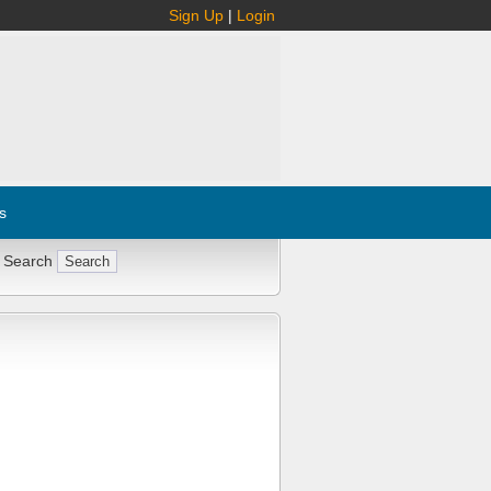
Sign Up
|
Login
s
 Search