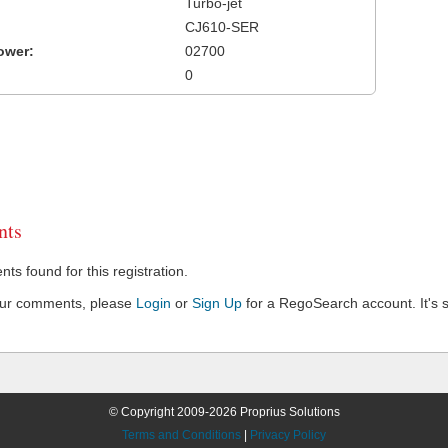
Turbo-jet
CJ610-SER
ower:
02700
0
ts
s found for this registration.
our comments, please
Login
or
Sign Up
for a RegoSearch account. It's s
© Copyright 2009-2026 Proprius Solutions
Terms and Conditions
|
Privacy Policy