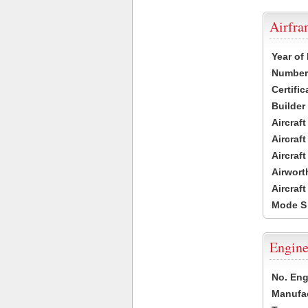
Airfr
Year of
Number 
Certific
Builder
Aircraf
Aircraft
Aircraf
Airwort
Aircraf
Mode S
Engine
No. Eng
Manufac