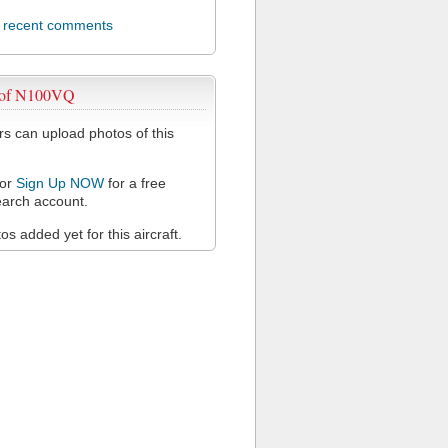
l recent comments
 of N100VQ
 can upload photos of this
or
Sign Up NOW
for a free
arch account.
s added yet for this aircraft.