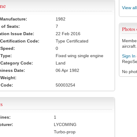
ame
View al
 Manufacture:
1982
of Seats:
7
Photos
ation Issue Date:
22 Feb 2016
Members
 Certification Code:
Type Certificated
aircraft.
t Speed:
0
 Type:
Fixed wing single engine
Sign In
RegoSe
t Category Code:
Land
hiness Date:
06 Apr 1982
No photo
t Weight:
 Code:
50003254
s
ines:
1
turer:
LYCOMING
Turbo-prop