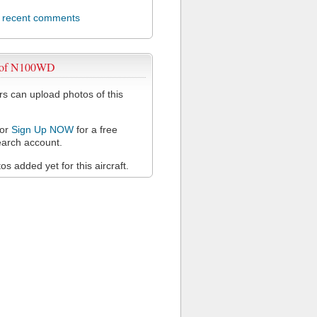
l recent comments
 of N100WD
 can upload photos of this
or
Sign Up NOW
for a free
arch account.
s added yet for this aircraft.