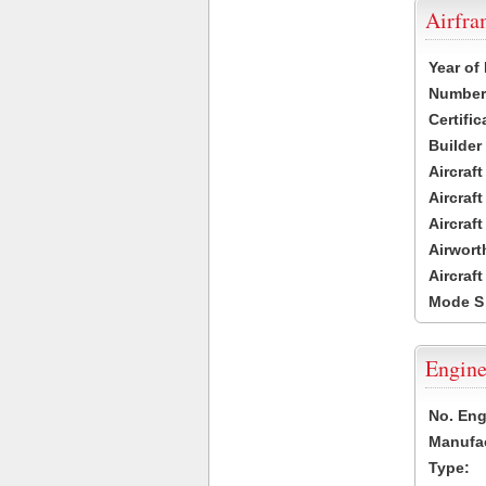
Airfr
Year of
Number 
Certific
Builder
Aircraf
Aircraft
Aircraf
Airwort
Aircraf
Mode S
Engine
No. Eng
Manufac
Type: