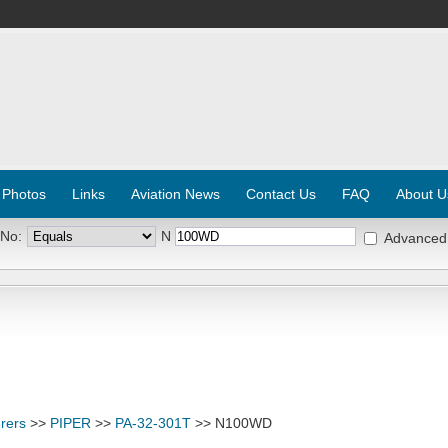
 Photos
Links
Aviation News
Contact Us
FAQ
About U
 No:
N
Advanced
rers
>>
PIPER
>>
PA-32-301T
>> N100WD