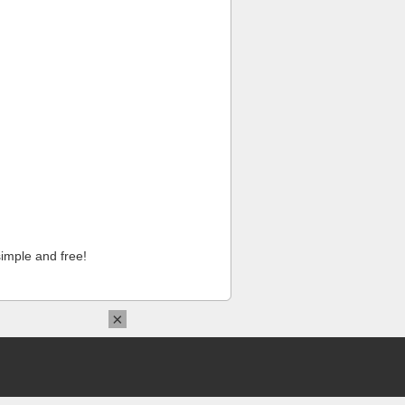
imple and free!
×