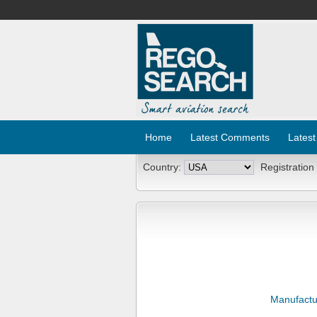
Home
Latest Comments
Latest
Country:
Registration
Manufactu