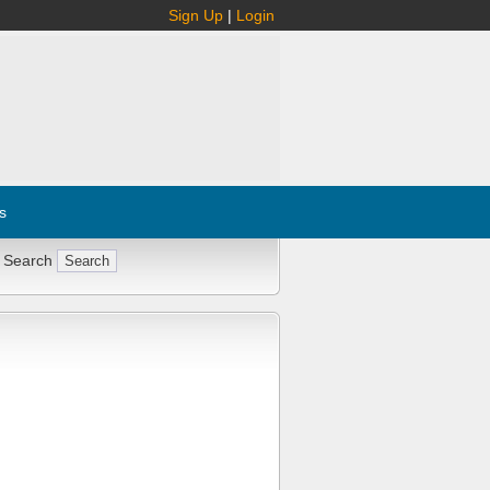
Sign Up
|
Login
s
 Search