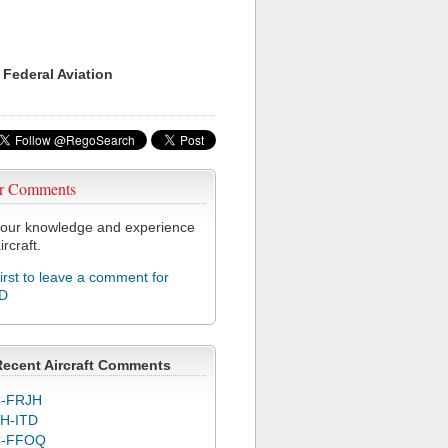
 Federal Aviation
r Comments
our knowledge and experience
ircraft.
first to leave a comment for
D
Recent Aircraft Comments
-FRJH
H-ITD
C-FFOQ