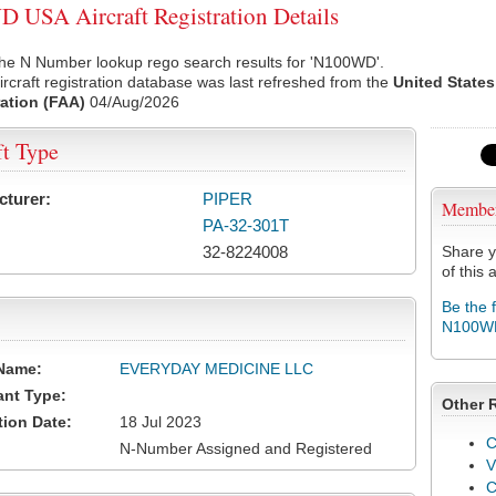
USA Aircraft Registration Details
the N Number lookup rego search results for 'N100WD'.
rcraft registration database was last refreshed from the
United States
ation (FAA)
04/Aug/2026
ft Type
cturer:
PIPER
Membe
PA-32-301T
32-8224008
Share y
of this a
Be the 
N100W
Name:
EVERYDAY MEDICINE LLC
ant Type:
Other 
tion Date:
18 Jul 2023
C
N-Number Assigned and Registered
V