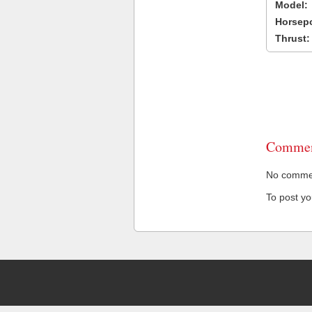
Model:
Horsep
Thrust:
Commen
No comment
To post y