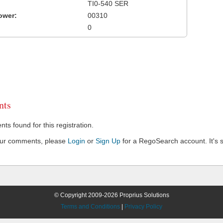
TI0-540 SER
ower:
00310
0
ts
s found for this registration.
our comments, please
Login
or
Sign Up
for a RegoSearch account. It's s
© Copyright 2009-2026 Proprius Solutions
Terms and Conditions
|
Privacy Policy