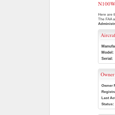
N100WD 
Here are 
The FAA ai
Administr
Aircra
Manufa
Model:
Serial:
Owner
Owner 
Registr
Last Ac
Status: