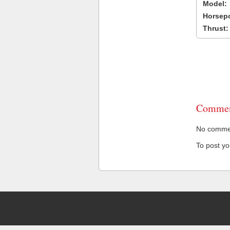
Model:
Horsep
Thrust:
Commen
No comment
To post y