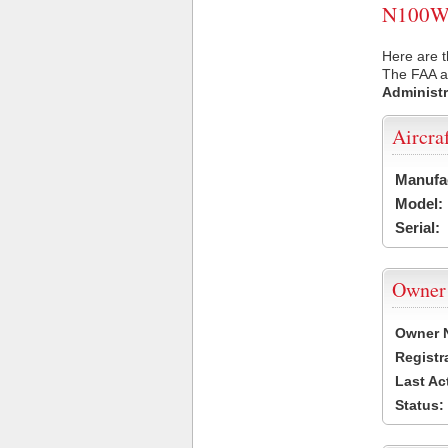
N100WW 
Here are 
The FAA ai
Administr
Aircra
Manufa
Model:
Serial:
Owner
Owner 
Registr
Last Ac
Status: