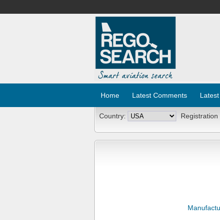
Home
Latest Comments
Latest
Country:
Registration
Manufactu