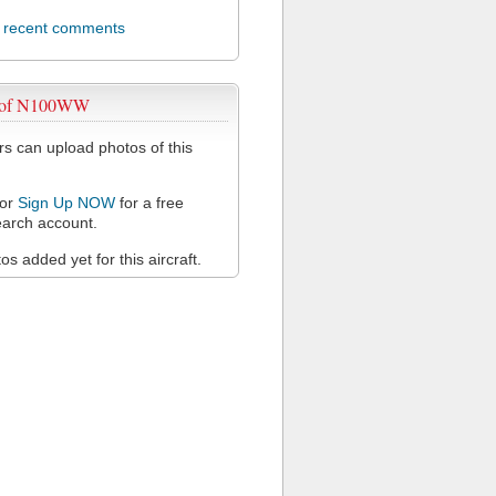
l recent comments
 of N100WW
 can upload photos of this
or
Sign Up NOW
for a free
arch account.
s added yet for this aircraft.