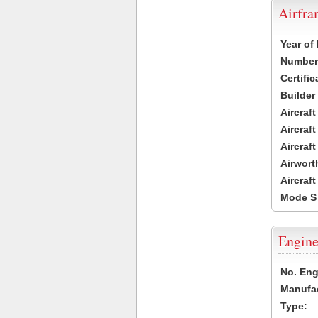
Airfr
Year of
Number 
Certific
Builder
Aircraf
Aircraft
Aircraf
Airwort
Aircraf
Mode S
Engine
No. Eng
Manufac
Type: