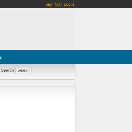
Sign Up
|
Login
s
 Search