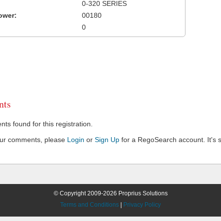
0-320 SERIES
ower:
00180
0
ts
s found for this registration.
our comments, please
Login
or
Sign Up
for a RegoSearch account. It's s
© Copyright 2009-2026 Proprius Solutions
Terms and Conditions
|
Privacy Policy