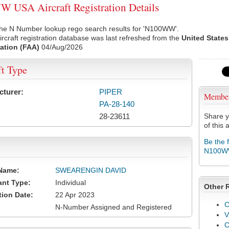
USA Aircraft Registration Details
the N Number lookup rego search results for 'N100WW'.
rcraft registration database was last refreshed from the
United States
ation (FAA)
04/Aug/2026
ft Type
cturer:
PIPER
Membe
PA-28-140
28-23611
Share y
of this a
Be the 
N100
Name:
SWEARENGIN DAVID
ant Type:
Individual
Other 
tion Date:
22 Apr 2023
C
N-Number Assigned and Registered
V