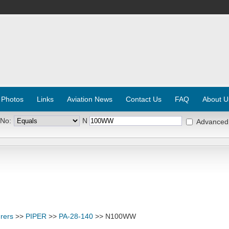
 Photos
Links
Aviation News
Contact Us
FAQ
About U
 No:
N
Advanced
rers
>>
PIPER
>>
PA-28-140
>> N100WW