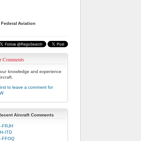
 Federal Aviation
r Comments
our knowledge and experience
ircraft.
first to leave a comment for
WW
Recent Aircraft Comments
-FRJH
H-ITD
C-FFOQ