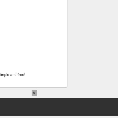
imple and free!
×