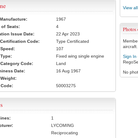
ame
View al
 Manufacture:
1967
of Seats:
4
Photos
ation Issue Date:
22 Apr 2023
Members
 Certification Code:
Type Certificated
aircraft.
t Speed:
107
 Type:
Fixed wing single engine
Sign In
RegoSe
t Category Code:
Land
hiness Date:
16 Aug 1967
No photo
t Weight:
 Code:
50003275
s
ines:
1
turer:
LYCOMING
Reciprocating