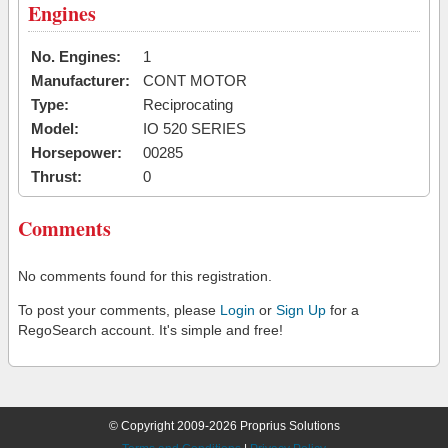
Engines
No. Engines:
1
Manufacturer:
CONT MOTOR
Type:
Reciprocating
Model:
IO 520 SERIES
Horsepower:
00285
Thrust:
0
Comments
No comments found for this registration.
To post your comments, please
Login
or
Sign Up
for a
RegoSearch account. It's simple and free!
© Copyright 2009-2026 Proprius Solutions