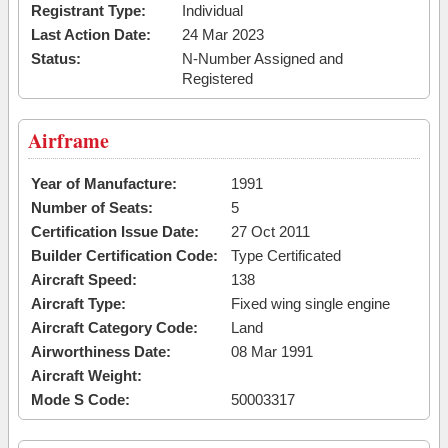
Registrant Type:
Individual
Last Action Date:
24 Mar 2023
Status:
N-Number Assigned and
Registered
Airframe
Year of Manufacture:
1991
Number of Seats:
5
Certification Issue Date:
27 Oct 2011
Builder Certification Code:
Type Certificated
Aircraft Speed:
138
Aircraft Type:
Fixed wing single engine
Aircraft Category Code:
Land
Airworthiness Date:
08 Mar 1991
Aircraft Weight:
Mode S Code:
50003317