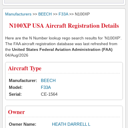
Manufacturers
>>
BEECH
>>
F33A
>> N100XP
N100XP USA Aircraft Registration Details
Here are the N Number lookup rego search results for 'N100XP'.
The FAA aircraft registration database was last refreshed from
the
United States Federal Aviation Administration (FAA)
04/Aug/2026
Aircraft Type
Manufacturer:
BEECH
Model:
F33A
Serial:
CE-1564
Owner
Owner Name:
HEATH DARRELL L