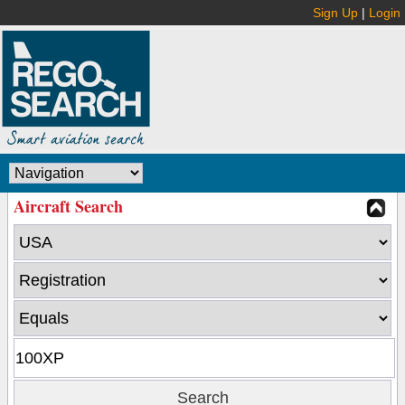
Sign Up
|
Login
Aircraft Search