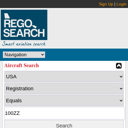
Sign Up
|
Login
Aircraft Search