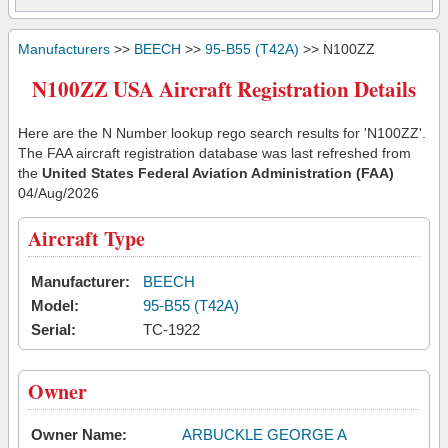
Manufacturers
>>
BEECH
>>
95-B55 (T42A)
>> N100ZZ
N100ZZ USA Aircraft Registration Details
Here are the N Number lookup rego search results for 'N100ZZ'.
The FAA aircraft registration database was last refreshed from
the
United States Federal Aviation Administration (FAA)
04/Aug/2026
Aircraft Type
Manufacturer:
BEECH
Model:
95-B55 (T42A)
Serial:
TC-1922
Owner
Owner Name:
ARBUCKLE GEORGE A