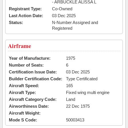
- ARBUCKLE ALISSA L
Registrant Type:
Co-Owned
Last Action Date:
03 Dec 2025
Status:
N-Number Assigned and
Registered
Airframe
Year of Manufacture:
1975
Number of Seats:
6
Certification Issue Date:
03 Dec 2025
Builder Certification Code:
Type Certificated
Aircraft Speed:
165
Aircraft Type:
Fixed wing multi engine
Aircraft Category Code:
Land
Airworthiness Date:
22 Dec 1975
Aircraft Weight:
Mode S Code:
50003413