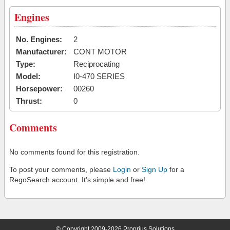
Engines
No. Engines:
2
Manufacturer:
CONT MOTOR
Type:
Reciprocating
Model:
I0-470 SERIES
Horsepower:
00260
Thrust:
0
Comments
No comments found for this registration.
To post your comments, please
Login
or
Sign Up
for a
RegoSearch account. It's simple and free!
© Copyright 2009-2026 Proprius Solutions