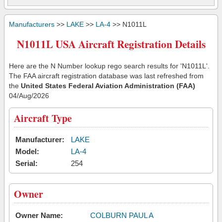
Manufacturers
>>
LAKE
>>
LA-4
>> N1011L
N1011L USA Aircraft Registration Details
Here are the N Number lookup rego search results for 'N1011L'.
The FAA aircraft registration database was last refreshed from
the
United States Federal Aviation Administration (FAA)
04/Aug/2026
Aircraft Type
Manufacturer:
LAKE
Model:
LA-4
Serial:
254
Owner
Owner Name:
COLBURN PAUL A