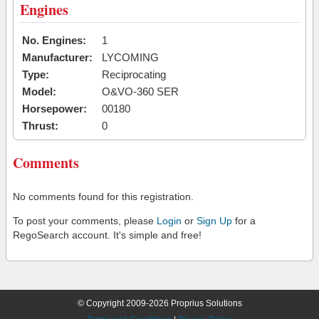
Engines
No. Engines:
1
Manufacturer:
LYCOMING
Type:
Reciprocating
Model:
O&VO-360 SER
Horsepower:
00180
Thrust:
0
Comments
No comments found for this registration.
To post your comments, please
Login
or
Sign Up
for a
RegoSearch account. It's simple and free!
© Copyright 2009-2026 Proprius Solutions