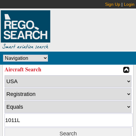
Sign Up
|
Login
Aircraft Search