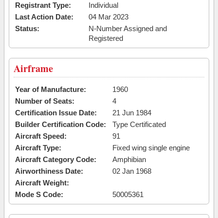
Registrant Type:
Individual
Last Action Date:
04 Mar 2023
Status:
N-Number Assigned and
Registered
Airframe
Year of Manufacture:
1960
Number of Seats:
4
Certification Issue Date:
21 Jun 1984
Builder Certification Code:
Type Certificated
Aircraft Speed:
91
Aircraft Type:
Fixed wing single engine
Aircraft Category Code:
Amphibian
Airworthiness Date:
02 Jan 1968
Aircraft Weight:
Mode S Code:
50005361