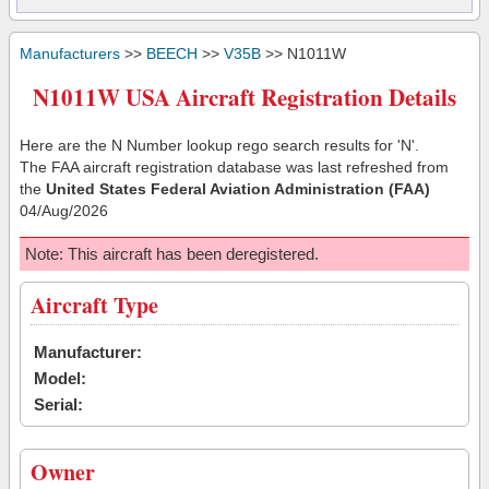
Manufacturers
>>
BEECH
>>
V35B
>> N1011W
N1011W USA Aircraft Registration Details
Here are the N Number lookup rego search results for 'N'.
The FAA aircraft registration database was last refreshed from
the
United States Federal Aviation Administration (FAA)
04/Aug/2026
Note: This aircraft has been deregistered.
Aircraft Type
Manufacturer:
Model:
Serial:
Owner