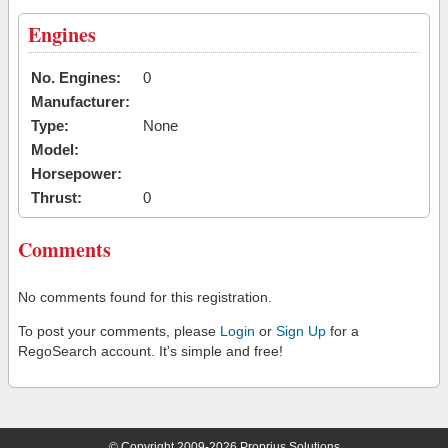
Engines
No. Engines:
0
Manufacturer:
Type:
None
Model:
Horsepower:
Thrust:
0
Comments
No comments found for this registration.
To post your comments, please
Login
or
Sign Up
for a
RegoSearch account. It's simple and free!
© Copyright 2009-2026 Proprius Solutions