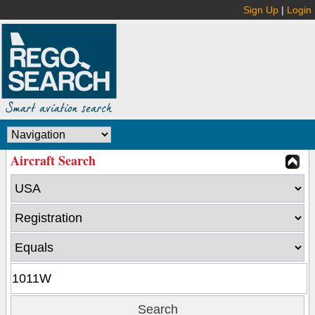
Sign Up
|
Login
Aircraft Search