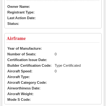
Owner Name:
Registrant Type:
Last Action Date:
Status:
Airframe
Year of Manufacture:
Number of Seats:
0
Certification Issue Date:
Builder Certification Code:
Type Certificated
Aircraft Speed:
0
Aircraft Type:
Aircraft Category Code:
Airworthiness Date:
Aircraft Weight:
Mode S Code: