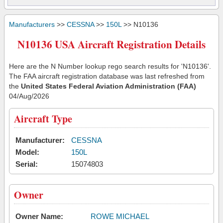
Manufacturers
>>
CESSNA
>>
150L
>> N10136
N10136 USA Aircraft Registration Details
Here are the N Number lookup rego search results for 'N10136'.
The FAA aircraft registration database was last refreshed from
the
United States Federal Aviation Administration (FAA)
04/Aug/2026
Aircraft Type
Manufacturer:
CESSNA
Model:
150L
Serial:
15074803
Owner
Owner Name:
ROWE MICHAEL