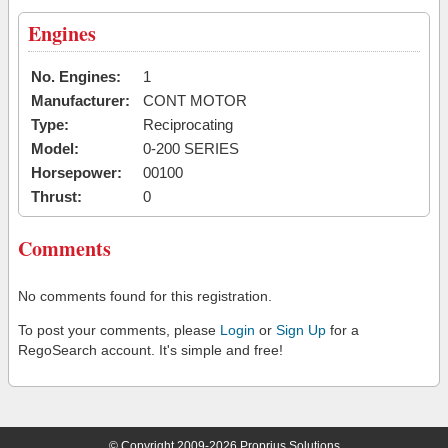
Engines
No. Engines:
1
Manufacturer:
CONT MOTOR
Type:
Reciprocating
Model:
0-200 SERIES
Horsepower:
00100
Thrust:
0
Comments
No comments found for this registration.
To post your comments, please
Login
or
Sign Up
for a
RegoSearch account. It's simple and free!
© Copyright 2009-2026 Proprius Solutions