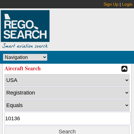
Sign Up
|
Login
Aircraft Search