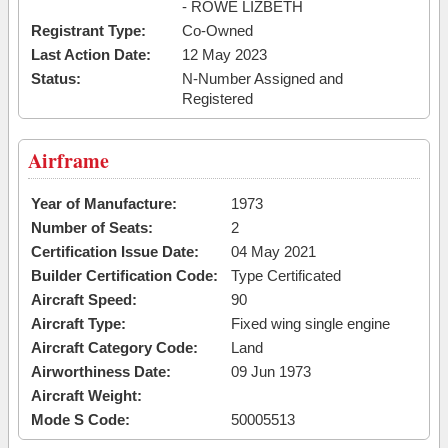
- ROWE LIZBETH
Registrant Type:
Co-Owned
Last Action Date:
12 May 2023
Status:
N-Number Assigned and
Registered
Airframe
Year of Manufacture:
1973
Number of Seats:
2
Certification Issue Date:
04 May 2021
Builder Certification Code:
Type Certificated
Aircraft Speed:
90
Aircraft Type:
Fixed wing single engine
Aircraft Category Code:
Land
Airworthiness Date:
09 Jun 1973
Aircraft Weight:
Mode S Code:
50005513