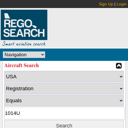
Sign Up
|
Login
Aircraft Search