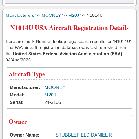
Manufacturers
>>
MOONEY
>>
M20J
>> N1014U
N1014U USA Aircraft Registration Details
Here are the N Number lookup rego search results for 'N1014U'.
The FAA aircraft registration database was last refreshed from
the
United States Federal Aviation Administration (FAA)
04/Aug/2026
Aircraft Type
Manufacturer:
MOONEY
Model:
M20J
Serial:
24-3106
Owner
Owner Name:
STUBBLEFIELD DANIEL R