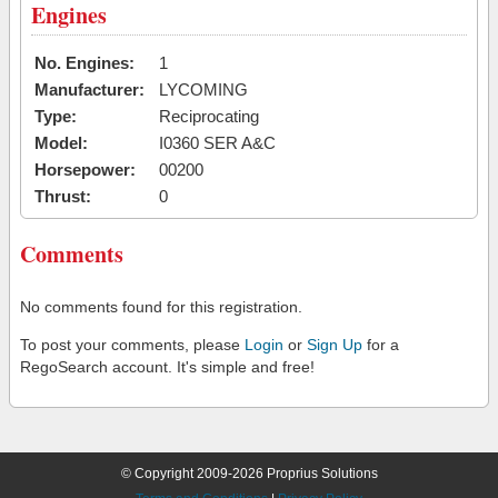
Engines
No. Engines:
1
Manufacturer:
LYCOMING
Type:
Reciprocating
Model:
I0360 SER A&C
Horsepower:
00200
Thrust:
0
Comments
No comments found for this registration.
To post your comments, please
Login
or
Sign Up
for a
RegoSearch account. It's simple and free!
© Copyright 2009-2026 Proprius Solutions