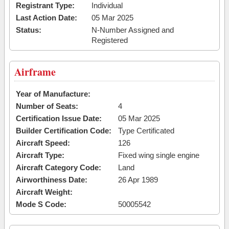
Registrant Type:
Individual
Last Action Date:
05 Mar 2025
Status:
N-Number Assigned and
Registered
Airframe
Year of Manufacture:
Number of Seats:
4
Certification Issue Date:
05 Mar 2025
Builder Certification Code:
Type Certificated
Aircraft Speed:
126
Aircraft Type:
Fixed wing single engine
Aircraft Category Code:
Land
Airworthiness Date:
26 Apr 1989
Aircraft Weight:
Mode S Code:
50005542