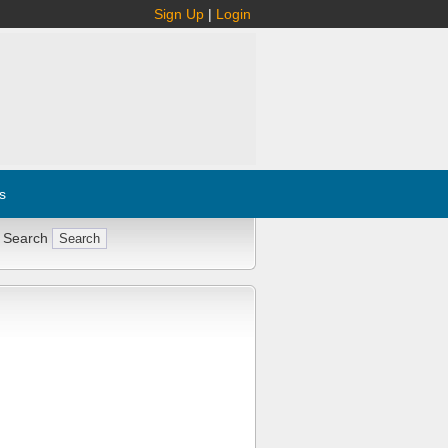
Sign Up
|
Login
s
 Search