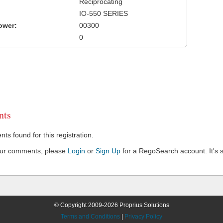
Reciprocating
IO-550 SERIES
ower:
00300
0
ts
s found for this registration.
our comments, please
Login
or
Sign Up
for a RegoSearch account. It's s
© Copyright 2009-2026 Proprius Solutions
Terms and Conditions
|
Privacy Policy