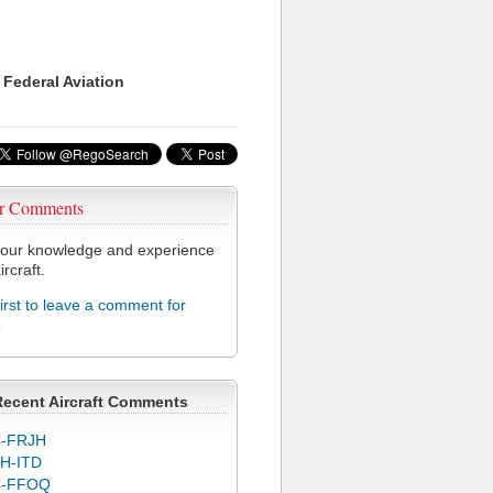
 Federal Aviation
r Comments
our knowledge and experience
ircraft.
first to leave a comment for
5
Recent Aircraft Comments
-FRJH
H-ITD
C-FFOQ