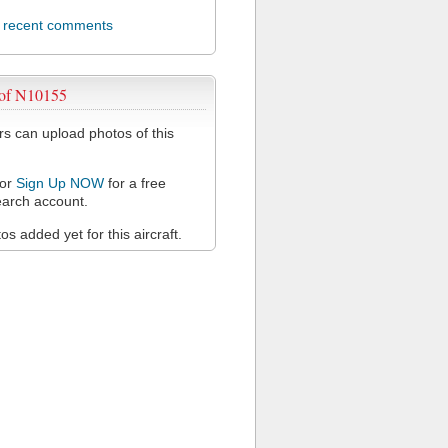
l recent comments
 of N10155
 can upload photos of this
or
Sign Up NOW
for a free
arch account.
s added yet for this aircraft.