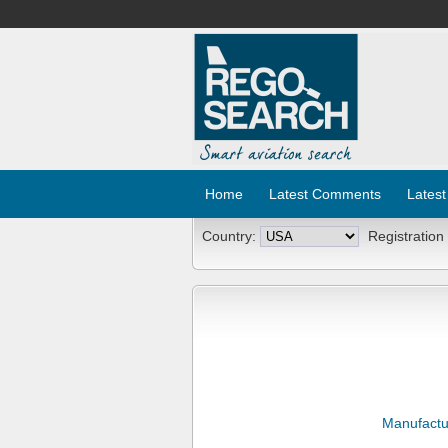
Home
Latest Comments
Latest
Country:
Registration
Manufactu