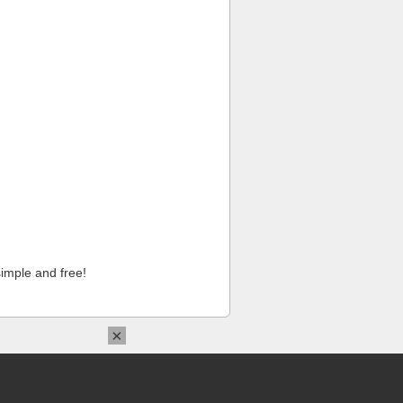
imple and free!
×