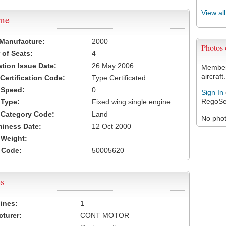
View al
ame
 Manufacture:
2000
Photos
of Seats:
4
ation Issue Date:
26 May 2006
Members
aircraft.
 Certification Code:
Type Certificated
t Speed:
0
Sign In
RegoSe
 Type:
Fixed wing single engine
t Category Code:
Land
No photo
hiness Date:
12 Oct 2000
t Weight:
 Code:
50005620
s
ines:
1
turer:
CONT MOTOR