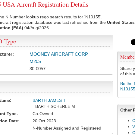
USA Aircraft Registration Details
he N Number lookup rego search results for 'N10155'.
rcraft registration database was last refreshed from the
United States
ation (FAA)
04/Aug/2026
ft Type
cturer:
MOONEY AIRCRAFT CORP.
Membe
M20S
30-0057
Share y
of this a
Be the 
N1015
Name:
BARTH JAMES T
- BARTH SCHERLE M
Other 
ant Type:
Co-Owned
C
tion Date:
20 Oct 2023
V
N-Number Assigned and Registered