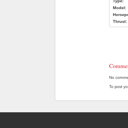
Type:
Model:
Horsep
Thrust:
Commen
No comment
To post y