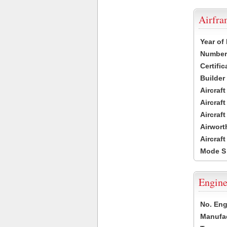
Airfr
Year of
Number 
Certific
Builder
Aircraf
Aircraft
Aircraf
Airwort
Aircraf
Mode S
Engine
No. Eng
Manufac