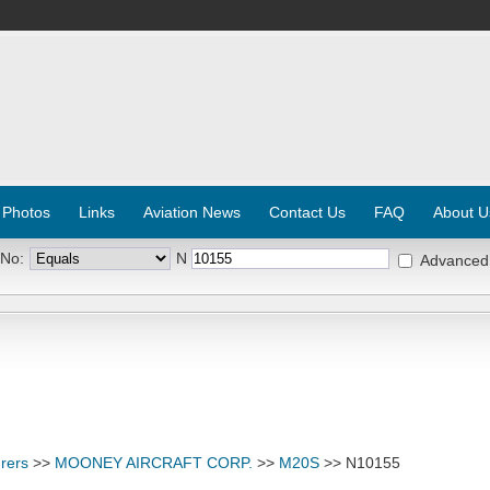
 Photos
Links
Aviation News
Contact Us
FAQ
About U
 No:
N
Advanced
rers
>>
MOONEY AIRCRAFT CORP.
>>
M20S
>> N10155