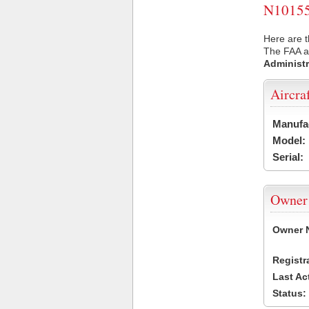
N10155 
Here are t
The FAA ai
Administr
Aircra
Manufa
Model:
Serial:
Owner
Owner 
Registr
Last Ac
Status: