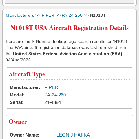
Manufacturers
>>
PIPER
>>
PA-24-260
>> N1018T
N1018T USA Aircraft Registration Details
Here are the N Number lookup rego search results for 'N1018T'.
The FAA aircraft registration database was last refreshed from
the
United States Federal Aviation Administration (FAA)
04/Aug/2026
Aircraft Type
Manufacturer:
PIPER
Model:
PA-24-260
Serial:
24-4884
Owner
Owner Name:
LEON J HAPKA