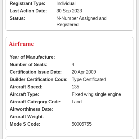
Registrant Type:
Individual
Last Action Date:
30 Sep 2023
Status:
N-Number Assigned and
Registered
Airframe
Year of Manufacture:
Number of Seats:
4
Certification Issue Date:
20 Apr 2009
Builder Certification Code:
Type Certificated
Aircraft Speed:
135
Aircraft Type:
Fixed wing single engine
Aircraft Category Code:
Land
Airworthiness Date:
Aircraft Weight:
Mode S Code:
50005755