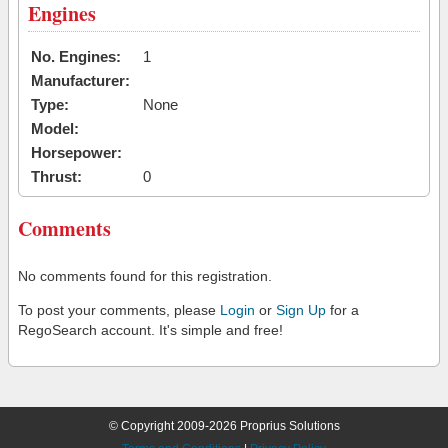
Engines
No. Engines:
1
Manufacturer:
Type:
None
Model:
Horsepower:
Thrust:
0
Comments
No comments found for this registration.
To post your comments, please
Login
or
Sign Up
for a
RegoSearch account. It's simple and free!
© Copyright 2009-2026 Proprius Solutions