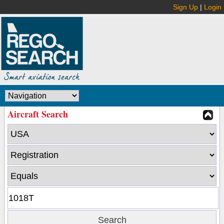
Sign Up
|
Login
Aircraft Search