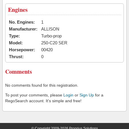
Engines
No. Engines:
1
Manufacturer:
ALLISON
Type:
Turbo-prop
Model:
250-C20 SER
Horsepower:
00420
Thrust:
0
Comments
No comments found for this registration.
To post your comments, please
Login
or
Sign Up
for a
RegoSearch account. It's simple and free!
© Copyright 2009-2026 Proprius Solutions