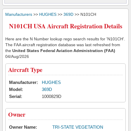
Manufacturers
>>
HUGHES
>>
369D
>> N101CH
N101CH USA Aircraft Registration Details
Here are the N Number lookup rego search results for 'N101CH'.
The FAA aircraft registration database was last refreshed from
the
United States Federal Aviation Administration (FAA)
04/Aug/2026
Aircraft Type
Manufacturer:
HUGHES
Model:
369D
Serial:
1000829D
Owner
Owner Name:
TRI-STATE VEGETATION