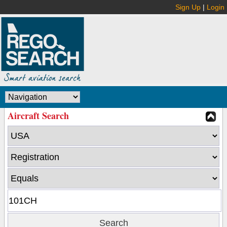
Sign Up
|
Login
Aircraft Search