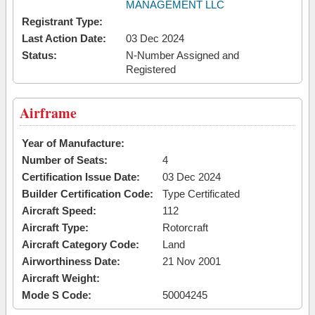
MANAGEMENT LLC
Registrant Type:
Last Action Date:
03 Dec 2024
Status:
N-Number Assigned and
Registered
Airframe
Year of Manufacture:
Number of Seats:
4
Certification Issue Date:
03 Dec 2024
Builder Certification Code:
Type Certificated
Aircraft Speed:
112
Aircraft Type:
Rotorcraft
Aircraft Category Code:
Land
Airworthiness Date:
21 Nov 2001
Aircraft Weight:
Mode S Code:
50004245