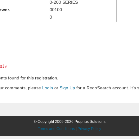
0-200 SERIES
ower:
00100
0
ts
s found for this registration.
our comments, please
Login
or
Sign Up
for a RegoSearch account. It's s
© Copyright 2009-2026 Proprius Solutions
Terms and Conditions
|
Privacy Policy