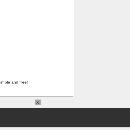
imple and free!
×