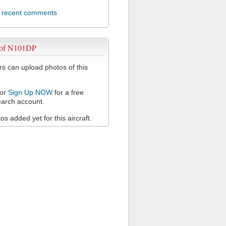
l recent comments
 of N101DP
 can upload photos of this
or
Sign Up NOW
for a free
arch account.
s added yet for this aircraft.