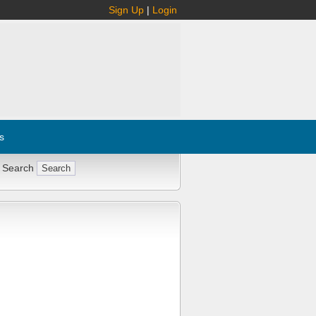
Sign Up
|
Login
s
 Search