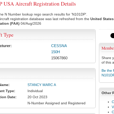
USA Aircraft Registration Details
he N Number lookup rego search results for 'N101DP'.
rcraft registration database was last refreshed from the
United States
ation (FAA)
04/Aug/2026
ft Type
cturer:
CESSNA
Membe
150H
15067860
Share y
of this a
Be the 
N101D
Name:
STANCY MARC A
ant Type:
Individual
Other 
tion Date:
20 Oct 2023
C
N-Number Assigned and Registered
V