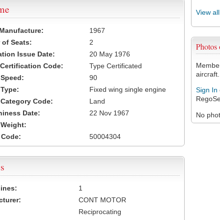
ame
View al
 Manufacture:
1967
of Seats:
2
Photos
ation Issue Date:
20 May 1976
Members
 Certification Code:
Type Certificated
aircraft.
t Speed:
90
 Type:
Fixed wing single engine
Sign In
RegoSe
t Category Code:
Land
hiness Date:
22 Nov 1967
No photo
t Weight:
 Code:
50004304
s
ines:
1
turer:
CONT MOTOR
Reciprocating