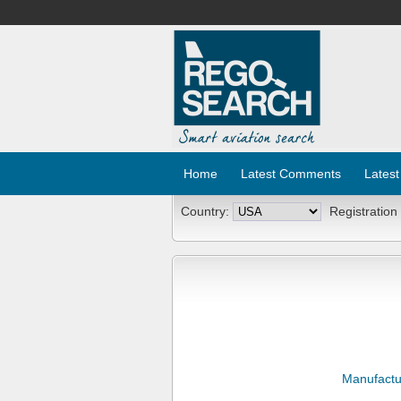
Home
Latest Comments
Latest
Country:
Registration
Manufactu