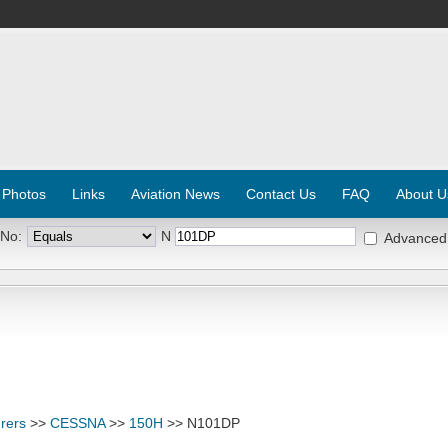
 Photos
Links
Aviation News
Contact Us
FAQ
About U
 No:
N
Advanced
rers
>>
CESSNA
>>
150H
>> N101DP