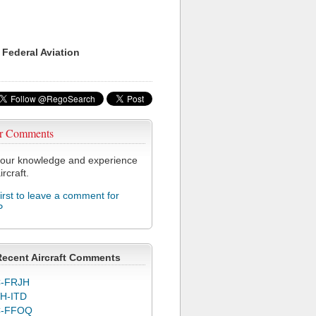
 Federal Aviation
r Comments
our knowledge and experience
ircraft.
first to leave a comment for
P
Recent Aircraft Comments
-FRJH
H-ITD
C-FFOQ