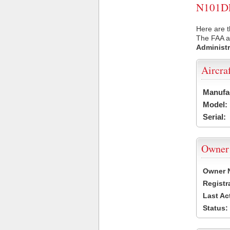
N101DP 
Here are t
The FAA ai
Administr
Aircra
Manufa
Model:
Serial:
Owner
Owner 
Registr
Last Ac
Status: