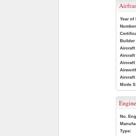
Airfr
Year of
Number 
Certific
Builder
Aircraf
Aircraft
Aircraf
Airwort
Aircraf
Mode S
Engine
No. Eng
Manufac
Type: