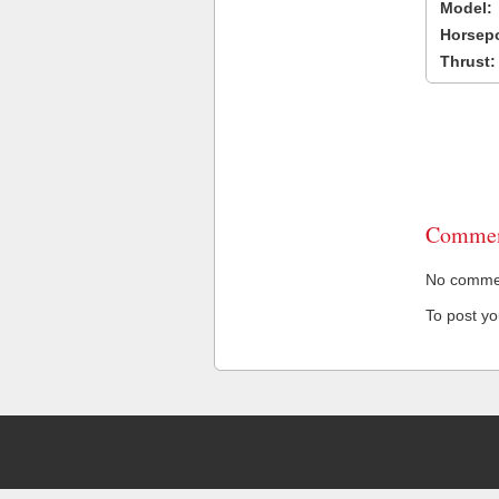
Model:
Horsep
Thrust:
Commen
No comment
To post y