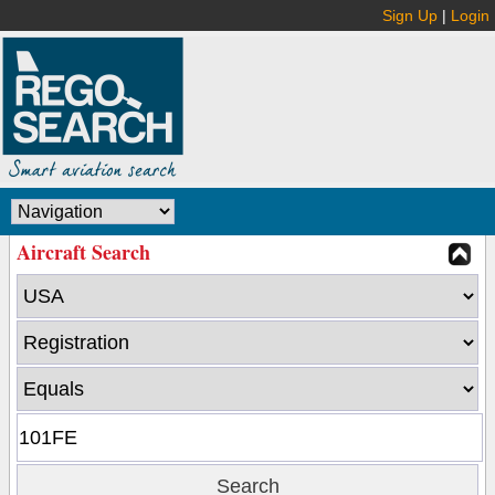
Sign Up
|
Login
Aircraft Search