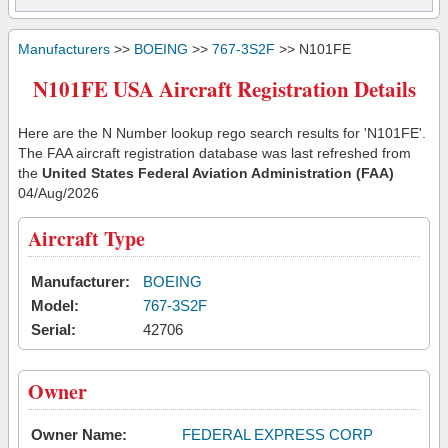
Manufacturers
>>
BOEING
>>
767-3S2F
>> N101FE
N101FE USA Aircraft Registration Details
Here are the N Number lookup rego search results for 'N101FE'.
The FAA aircraft registration database was last refreshed from
the
United States Federal Aviation Administration (FAA)
04/Aug/2026
Aircraft Type
Manufacturer:
BOEING
Model:
767-3S2F
Serial:
42706
Owner
Owner Name:
FEDERAL EXPRESS CORP