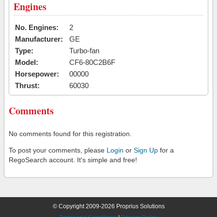
Engines
No. Engines:
2
Manufacturer:
GE
Type:
Turbo-fan
Model:
CF6-80C2B6F
Horsepower:
00000
Thrust:
60030
Comments
No comments found for this registration.
To post your comments, please
Login
or
Sign Up
for a
RegoSearch account. It's simple and free!
© Copyright 2009-2026 Proprius Solutions