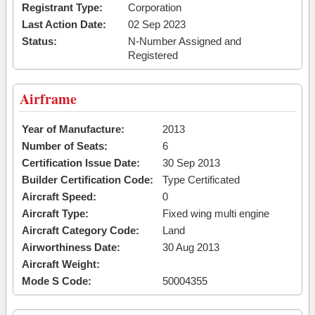
Registrant Type:
Corporation
Last Action Date:
02 Sep 2023
Status:
N-Number Assigned and
Registered
Airframe
Year of Manufacture:
2013
Number of Seats:
6
Certification Issue Date:
30 Sep 2013
Builder Certification Code:
Type Certificated
Aircraft Speed:
0
Aircraft Type:
Fixed wing multi engine
Aircraft Category Code:
Land
Airworthiness Date:
30 Aug 2013
Aircraft Weight:
Mode S Code:
50004355