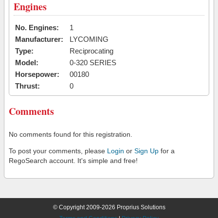
Engines
No. Engines:
1
Manufacturer:
LYCOMING
Type:
Reciprocating
Model:
0-320 SERIES
Horsepower:
00180
Thrust:
0
Comments
No comments found for this registration.
To post your comments, please
Login
or
Sign Up
for a
RegoSearch account. It's simple and free!
© Copyright 2009-2026 Proprius Solutions