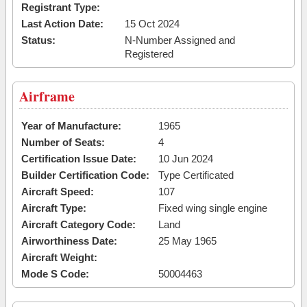
Registrant Type:
Last Action Date:
15 Oct 2024
Status:
N-Number Assigned and
Registered
Airframe
Year of Manufacture:
1965
Number of Seats:
4
Certification Issue Date:
10 Jun 2024
Builder Certification Code:
Type Certificated
Aircraft Speed:
107
Aircraft Type:
Fixed wing single engine
Aircraft Category Code:
Land
Airworthiness Date:
25 May 1965
Aircraft Weight:
Mode S Code:
50004463