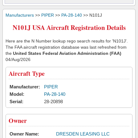
Manufacturers
>>
PIPER
>>
PA-28-140
>> N101J
N101J USA Aircraft Registration Details
Here are the N Number lookup rego search results for 'N101J'.
The FAA aircraft registration database was last refreshed from
the
United States Federal Aviation Administration (FAA)
04/Aug/2026
Aircraft Type
Manufacturer:
PIPER
Model:
PA-28-140
Serial:
28-20898
Owner
Owner Name:
DRESDEN LEASING LLC