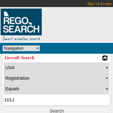
Sign Up
|
Login
Aircraft Search