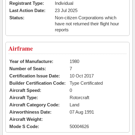
Registrant Type:
Individual
Last Action Date:
23 Jul 2025
Status:
Non-citizen Corporations which
have not returned their flight hour
reports
Airframe
Year of Manufacture:
1980
Number of Seats:
7
Certification Issue Date:
10 Oct 2017
Builder Certification Code:
Type Certificated
Aircraft Speed:
0
Aircraft Type:
Rotorcraft
Aircraft Category Code:
Land
Airworthiness Date:
07 Aug 1991
Aircraft Weight:
Mode S Code:
50004626