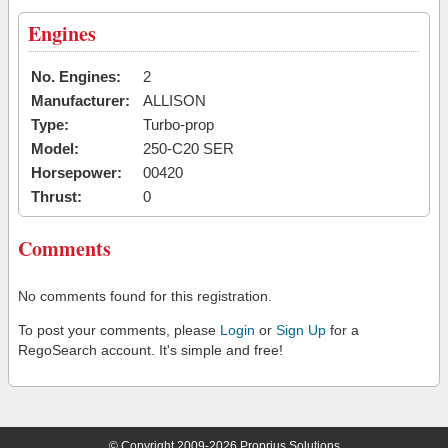
Engines
No. Engines:
2
Manufacturer:
ALLISON
Type:
Turbo-prop
Model:
250-C20 SER
Horsepower:
00420
Thrust:
0
Comments
No comments found for this registration.
To post your comments, please
Login
or
Sign Up
for a
RegoSearch account. It's simple and free!
© Copyright 2009-2026 Proprius Solutions