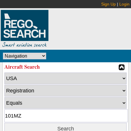
Sign Up
|
Login
Aircraft Search