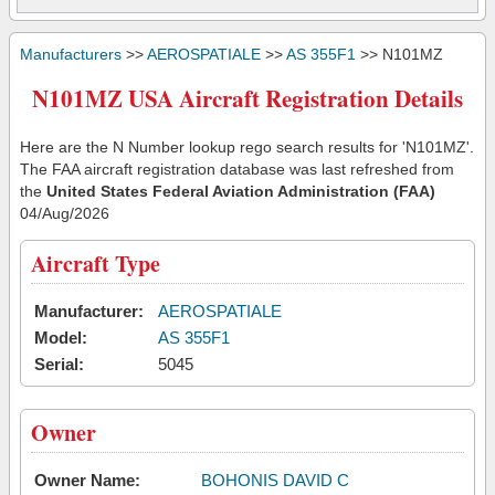
Manufacturers
>>
AEROSPATIALE
>>
AS 355F1
>> N101MZ
N101MZ USA Aircraft Registration Details
Here are the N Number lookup rego search results for 'N101MZ'.
The FAA aircraft registration database was last refreshed from
the
United States Federal Aviation Administration (FAA)
04/Aug/2026
Aircraft Type
Manufacturer:
AEROSPATIALE
Model:
AS 355F1
Serial:
5045
Owner
Owner Name:
BOHONIS DAVID C