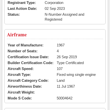
Registrant Type:
Corporation
Last Action Date:
02 Sep 2023
Status:
N-Number Assigned and
Registered
Airframe
Year of Manufacture:
1967
Number of Seats:
4
Certification Issue Date:
26 Sep 2019
Builder Certification Code:
Type Certificated
Aircraft Speed:
107
Aircraft Type:
Fixed wing single engine
Aircraft Category Code:
Land
Airworthiness Date:
11 Jul 1967
Aircraft Weight:
Mode S Code:
50004642