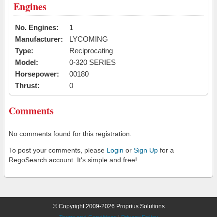
Engines
No. Engines:
1
Manufacturer:
LYCOMING
Type:
Reciprocating
Model:
0-320 SERIES
Horsepower:
00180
Thrust:
0
Comments
No comments found for this registration.
To post your comments, please
Login
or
Sign Up
for a
RegoSearch account. It's simple and free!
© Copyright 2009-2026 Proprius Solutions