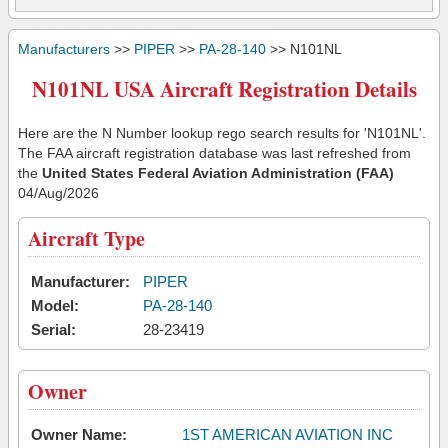
Manufacturers
>>
PIPER
>>
PA-28-140
>> N101NL
N101NL USA Aircraft Registration Details
Here are the N Number lookup rego search results for 'N101NL'.
The FAA aircraft registration database was last refreshed from
the
United States Federal Aviation Administration (FAA)
04/Aug/2026
Aircraft Type
Manufacturer:
PIPER
Model:
PA-28-140
Serial:
28-23419
Owner
Owner Name:
1ST AMERICAN AVIATION INC