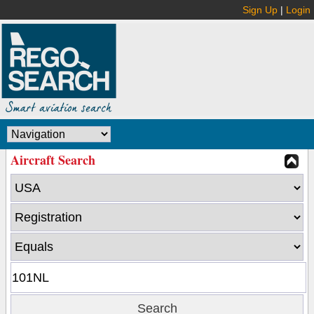
Sign Up
|
Login
Aircraft Search