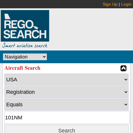
Sign Up
|
Login
Aircraft Search