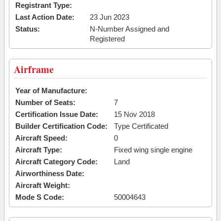
Registrant Type:
Last Action Date:
23 Jun 2023
Status:
N-Number Assigned and
Registered
Airframe
Year of Manufacture:
Number of Seats:
7
Certification Issue Date:
15 Nov 2018
Builder Certification Code:
Type Certificated
Aircraft Speed:
0
Aircraft Type:
Fixed wing single engine
Aircraft Category Code:
Land
Airworthiness Date:
Aircraft Weight:
Mode S Code:
50004643