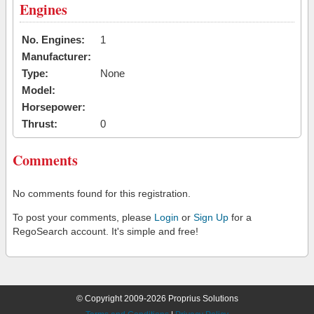
Engines
No. Engines:
1
Manufacturer:
Type:
None
Model:
Horsepower:
Thrust:
0
Comments
No comments found for this registration.
To post your comments, please
Login
or
Sign Up
for a
RegoSearch account. It's simple and free!
© Copyright 2009-2026 Proprius Solutions