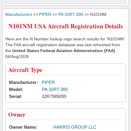
Manufacturers
>>
PIPER
>>
PA-32RT-300
>> N101NM
N101NM USA Aircraft Registration Details
Here are the N Number lookup rego search results for 'N101NM'.
The FAA aircraft registration database was last refreshed from
the
United States Federal Aviation Administration (FAA)
04/Aug/2026
Aircraft Type
Manufacturer:
PIPER
Model:
PA-32RT-300
Serial:
32R7985099
Owner
Owner Name:
HARRIS GROUP LLC