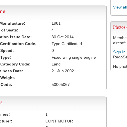
View al
ame
 Manufacture:
1981
Photos
of Seats:
4
ation Issue Date:
30 Oct 2014
Members
aircraft.
 Certification Code:
Type Certificated
t Speed:
0
Sign In
RegoSe
 Type:
Fixed wing single engine
t Category Code:
Land
No photo
hiness Date:
21 Jun 2002
t Weight:
 Code:
50005067
s
ines:
1
turer:
CONT MOTOR