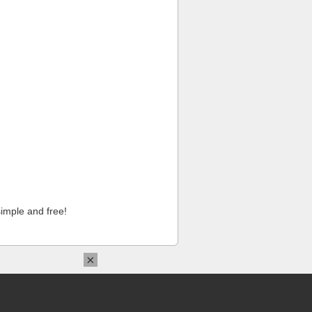
imple and free!
×