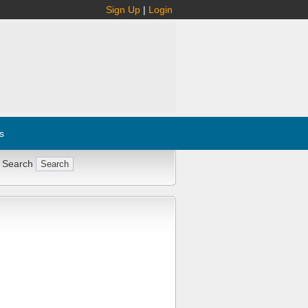
Sign Up
|
Login
s
 Search