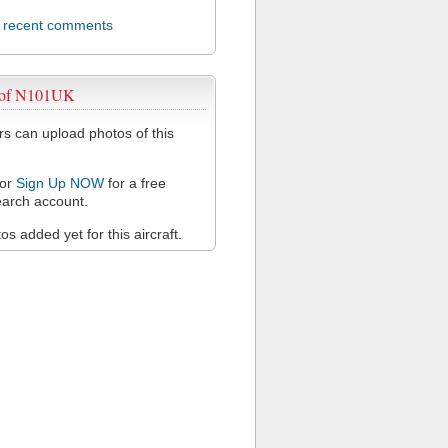
l recent comments
 of N101UK
 can upload photos of this
or
Sign Up NOW
for a free
arch account.
s added yet for this aircraft.