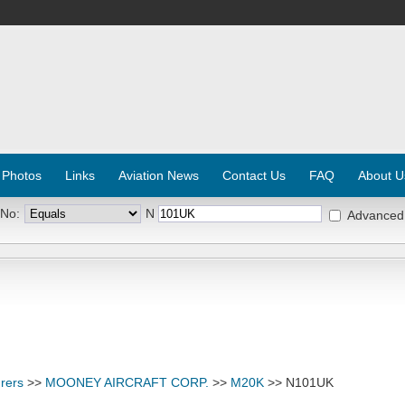
 Photos
Links
Aviation News
Contact Us
FAQ
About U
 No:
N
Advanced
rers
>>
MOONEY AIRCRAFT CORP.
>>
M20K
>> N101UK