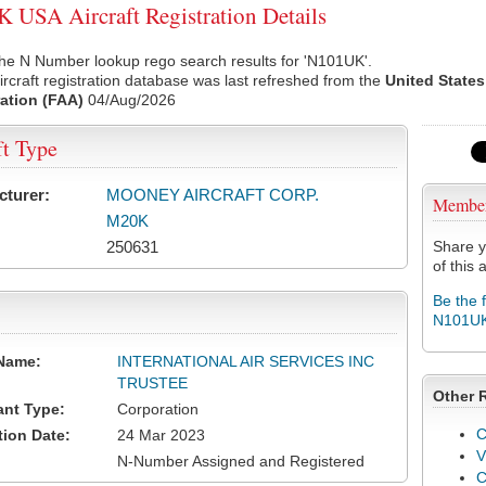
USA Aircraft Registration Details
he N Number lookup rego search results for 'N101UK'.
rcraft registration database was last refreshed from the
United States
ation (FAA)
04/Aug/2026
ft Type
cturer:
MOONEY AIRCRAFT CORP.
Membe
M20K
250631
Share y
of this a
Be the 
N101U
Name:
INTERNATIONAL AIR SERVICES INC
TRUSTEE
Other 
ant Type:
Corporation
C
tion Date:
24 Mar 2023
V
N-Number Assigned and Registered