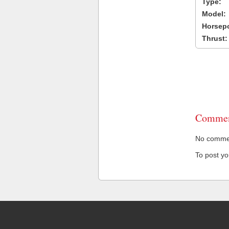
Type:
Model:
Horsep
Thrust:
Commen
No comment
To post y