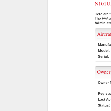
N101UK 
Here are t
The FAA ai
Administr
Aircra
Manufa
Model:
Serial:
Owner
Owner 
Registr
Last Ac
Status: