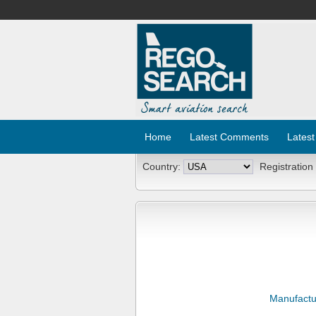
Home
Latest Comments
Latest
Country:
Registration
Manufactu