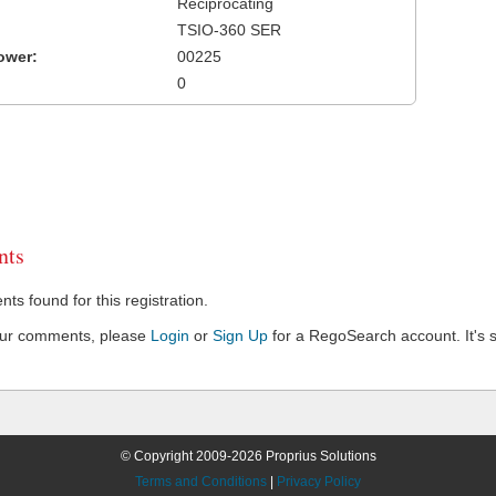
Reciprocating
TSIO-360 SER
ower:
00225
0
ts
s found for this registration.
our comments, please
Login
or
Sign Up
for a RegoSearch account. It's s
© Copyright 2009-2026 Proprius Solutions
Terms and Conditions
|
Privacy Policy