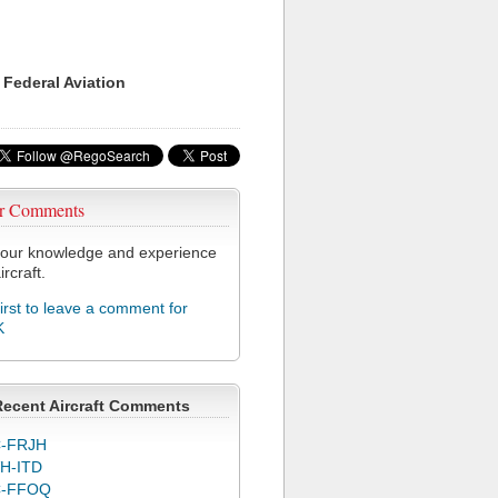
 Federal Aviation
r Comments
our knowledge and experience
ircraft.
first to leave a comment for
K
Recent Aircraft Comments
-FRJH
H-ITD
C-FFOQ