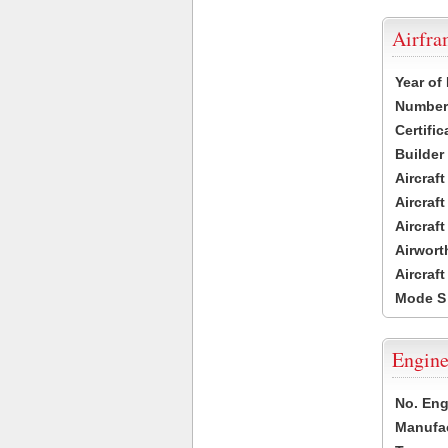
Airfr
Year of
Number 
Certific
Builder
Aircraf
Aircraft
Aircraf
Airwort
Aircraf
Mode S
Engine
No. Eng
Manufac