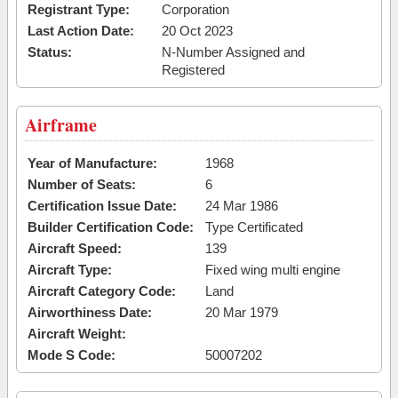
Registrant Type:
Corporation
Last Action Date:
20 Oct 2023
Status:
N-Number Assigned and
Registered
Airframe
Year of Manufacture:
1968
Number of Seats:
6
Certification Issue Date:
24 Mar 1986
Builder Certification Code:
Type Certificated
Aircraft Speed:
139
Aircraft Type:
Fixed wing multi engine
Aircraft Category Code:
Land
Airworthiness Date:
20 Mar 1979
Aircraft Weight:
Mode S Code:
50007202