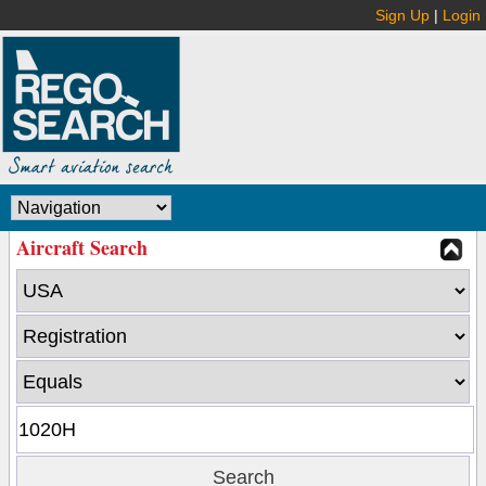
Sign Up
|
Login
Aircraft Search