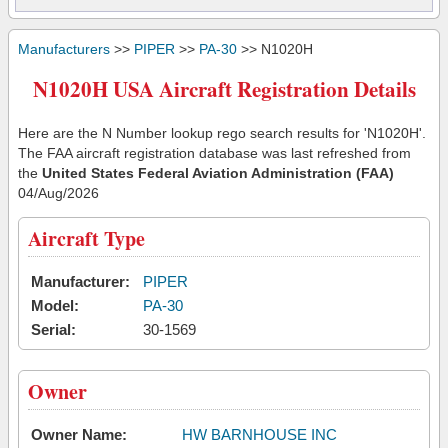
Manufacturers
>>
PIPER
>>
PA-30
>> N1020H
N1020H USA Aircraft Registration Details
Here are the N Number lookup rego search results for 'N1020H'.
The FAA aircraft registration database was last refreshed from
the
United States Federal Aviation Administration (FAA)
04/Aug/2026
Aircraft Type
Manufacturer:
PIPER
Model:
PA-30
Serial:
30-1569
Owner
Owner Name:
HW BARNHOUSE INC