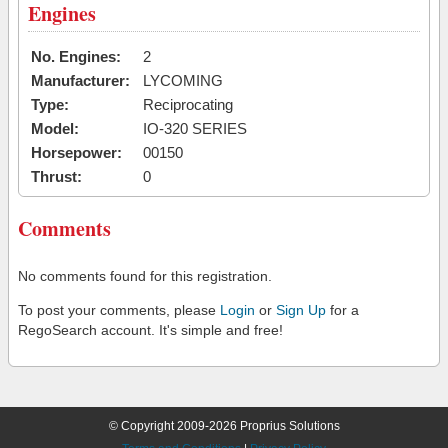
Engines
No. Engines:
2
Manufacturer:
LYCOMING
Type:
Reciprocating
Model:
IO-320 SERIES
Horsepower:
00150
Thrust:
0
Comments
No comments found for this registration.
To post your comments, please
Login
or
Sign Up
for a
RegoSearch account. It's simple and free!
© Copyright 2009-2026 Proprius Solutions