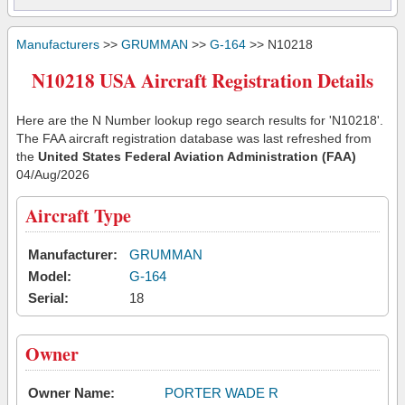
Manufacturers
>>
GRUMMAN
>>
G-164
>> N10218
N10218 USA Aircraft Registration Details
Here are the N Number lookup rego search results for 'N10218'.
The FAA aircraft registration database was last refreshed from
the
United States Federal Aviation Administration (FAA)
04/Aug/2026
Aircraft Type
Manufacturer:
GRUMMAN
Model:
G-164
Serial:
18
Owner
Owner Name:
PORTER WADE R