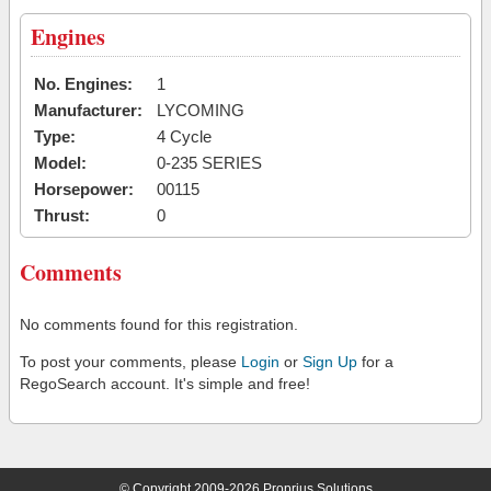
Engines
No. Engines:
1
Manufacturer:
LYCOMING
Type:
4 Cycle
Model:
0-235 SERIES
Horsepower:
00115
Thrust:
0
Comments
No comments found for this registration.
To post your comments, please
Login
or
Sign Up
for a
RegoSearch account. It's simple and free!
© Copyright 2009-2026 Proprius Solutions