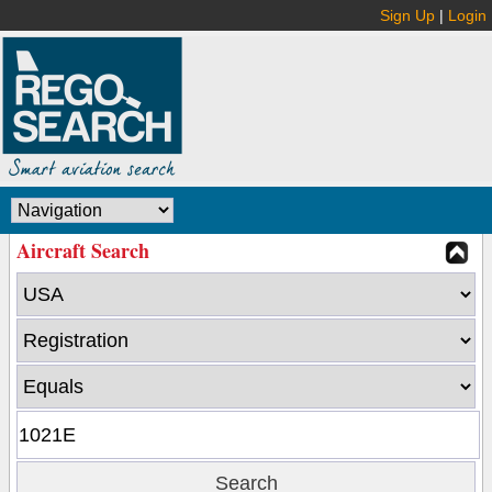
Sign Up
|
Login
Aircraft Search