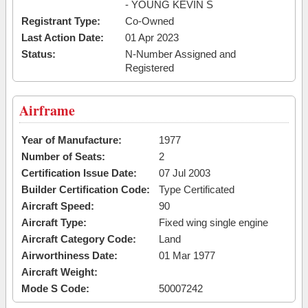
- YOUNG KEVIN S
Registrant Type:
Co-Owned
Last Action Date:
01 Apr 2023
Status:
N-Number Assigned and
Registered
Airframe
Year of Manufacture:
1977
Number of Seats:
2
Certification Issue Date:
07 Jul 2003
Builder Certification Code:
Type Certificated
Aircraft Speed:
90
Aircraft Type:
Fixed wing single engine
Aircraft Category Code:
Land
Airworthiness Date:
01 Mar 1977
Aircraft Weight:
Mode S Code:
50007242