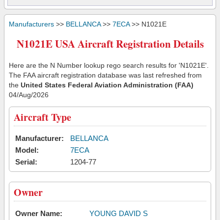
Manufacturers
>>
BELLANCA
>>
7ECA
>> N1021E
N1021E USA Aircraft Registration Details
Here are the N Number lookup rego search results for 'N1021E'.
The FAA aircraft registration database was last refreshed from
the
United States Federal Aviation Administration (FAA)
04/Aug/2026
Aircraft Type
Manufacturer:
BELLANCA
Model:
7ECA
Serial:
1204-77
Owner
Owner Name:
YOUNG DAVID S