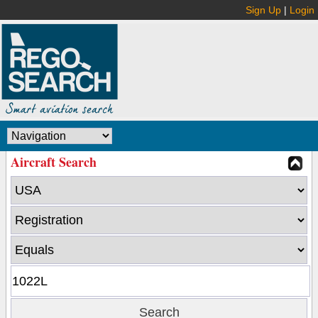
Sign Up
|
Login
Aircraft Search