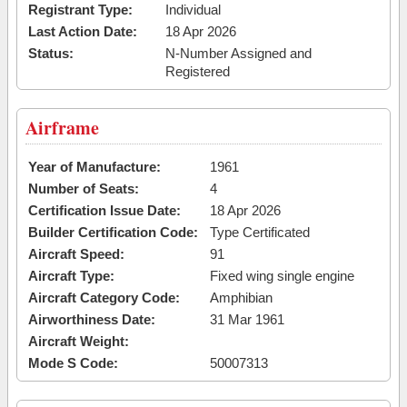
Registrant Type:
Individual
Last Action Date:
18 Apr 2026
Status:
N-Number Assigned and
Registered
Airframe
Year of Manufacture:
1961
Number of Seats:
4
Certification Issue Date:
18 Apr 2026
Builder Certification Code:
Type Certificated
Aircraft Speed:
91
Aircraft Type:
Fixed wing single engine
Aircraft Category Code:
Amphibian
Airworthiness Date:
31 Mar 1961
Aircraft Weight:
Mode S Code:
50007313