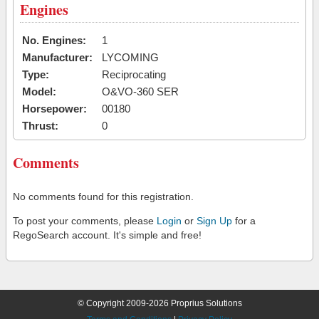
Engines
No. Engines:
1
Manufacturer:
LYCOMING
Type:
Reciprocating
Model:
O&VO-360 SER
Horsepower:
00180
Thrust:
0
Comments
No comments found for this registration.
To post your comments, please
Login
or
Sign Up
for a
RegoSearch account. It's simple and free!
© Copyright 2009-2026 Proprius Solutions