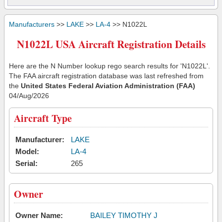
Manufacturers
>>
LAKE
>>
LA-4
>> N1022L
N1022L USA Aircraft Registration Details
Here are the N Number lookup rego search results for 'N1022L'.
The FAA aircraft registration database was last refreshed from
the
United States Federal Aviation Administration (FAA)
04/Aug/2026
Aircraft Type
Manufacturer:
LAKE
Model:
LA-4
Serial:
265
Owner
Owner Name:
BAILEY TIMOTHY J