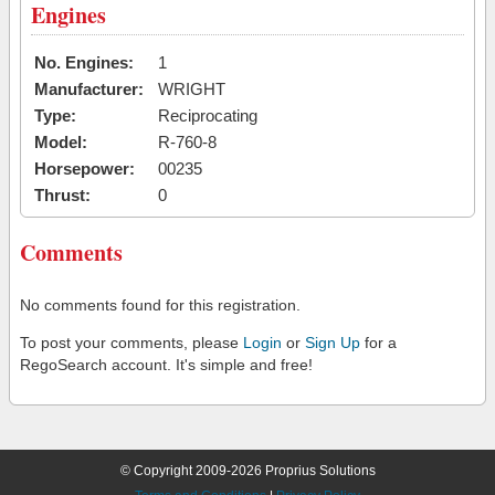
Engines
No. Engines:
1
Manufacturer:
WRIGHT
Type:
Reciprocating
Model:
R-760-8
Horsepower:
00235
Thrust:
0
Comments
No comments found for this registration.
To post your comments, please
Login
or
Sign Up
for a
RegoSearch account. It's simple and free!
© Copyright 2009-2026 Proprius Solutions