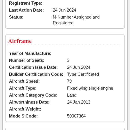
Registrant Type:
Last Action Date:
24 Jun 2024
Status:
N-Number Assigned and
Registered
Airframe
Year of Manufacture:
Number of Seats:
3
Certification Issue Date:
24 Jun 2024
Builder Certification Code:
Type Certificated
Aircraft Speed:
79
Aircraft Type:
Fixed wing single engine
Aircraft Category Code:
Land
Airworthiness Date:
24 Jan 2013
Aircraft Weight:
Mode S Code:
50007364