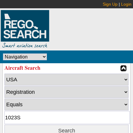
Sign Up
|
Login
Aircraft Search