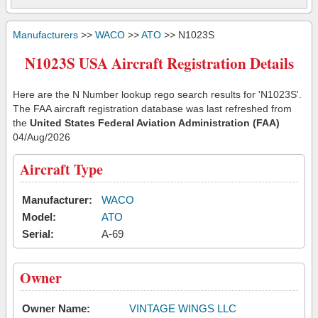
Manufacturers
>>
WACO
>>
ATO
>> N1023S
N1023S USA Aircraft Registration Details
Here are the N Number lookup rego search results for 'N1023S'.
The FAA aircraft registration database was last refreshed from
the
United States Federal Aviation Administration (FAA)
04/Aug/2026
Aircraft Type
Manufacturer:
WACO
Model:
ATO
Serial:
A-69
Owner
Owner Name:
VINTAGE WINGS LLC