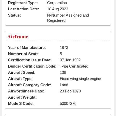
Registrant Type:
Corporation
Last Action Date:
18 Aug 2023
Status:
N-Number Assigned and
Registered
Airframe
Year of Manufacture:
1973
Number of Seats:
5
Certification Issue Date:
07 Jan 1992
Builder Certification Code:
Type Certificated
Aircraft Speed:
138
Aircraft Type:
Fixed wing single engine
Aircraft Category Code:
Land
Airworthiness Date:
23 Feb 1973
Aircraft Weight:
Mode S Code:
50007370