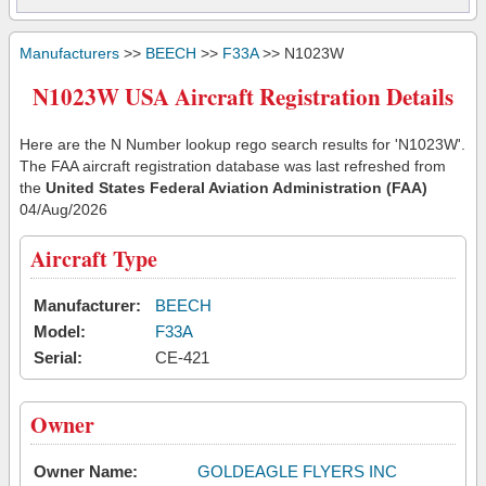
Manufacturers
>>
BEECH
>>
F33A
>> N1023W
N1023W USA Aircraft Registration Details
Here are the N Number lookup rego search results for 'N1023W'.
The FAA aircraft registration database was last refreshed from
the
United States Federal Aviation Administration (FAA)
04/Aug/2026
Aircraft Type
Manufacturer:
BEECH
Model:
F33A
Serial:
CE-421
Owner
Owner Name:
GOLDEAGLE FLYERS INC