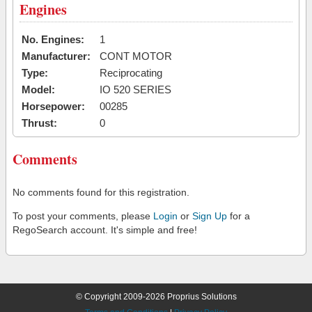
Engines
No. Engines:
1
Manufacturer:
CONT MOTOR
Type:
Reciprocating
Model:
IO 520 SERIES
Horsepower:
00285
Thrust:
0
Comments
No comments found for this registration.
To post your comments, please
Login
or
Sign Up
for a
RegoSearch account. It's simple and free!
© Copyright 2009-2026 Proprius Solutions