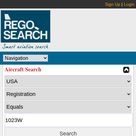
Sign Up
|
Login
Aircraft Search