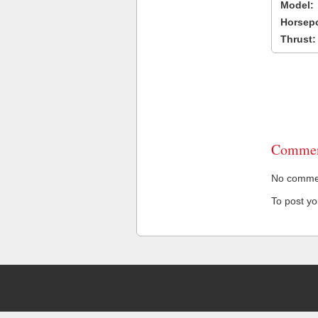
Model:
Horsep
Thrust:
Commen
No comment
To post y