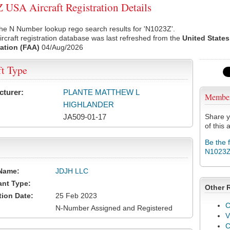
USA Aircraft Registration Details
he N Number lookup rego search results for 'N1023Z'.
rcraft registration database was last refreshed from the
United States
ation (FAA)
04/Aug/2026
ft Type
cturer:
PLANTE MATTHEW L
Membe
HIGHLANDER
JA509-01-17
Share y
of this a
Be the 
N1023
Name:
JDJH LLC
ant Type:
Other 
tion Date:
25 Feb 2023
C
N-Number Assigned and Registered
V