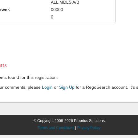
ALL MDLS A/B
ower:
00000
0
ts
s found for this registration.
our comments, please
Login
or
Sign Up
for a RegoSearch account. It's s
© Copyright 2009-2026 Proprius Solutions
Terms and Conditions
|
Privacy Policy