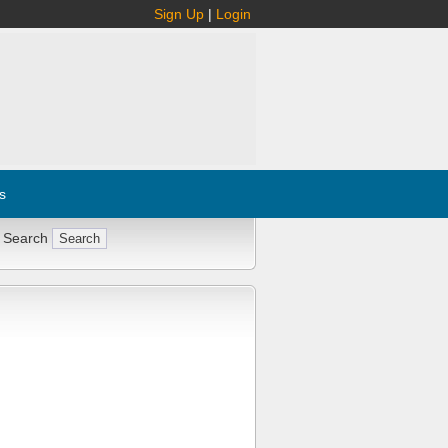
Sign Up
|
Login
s
 Search