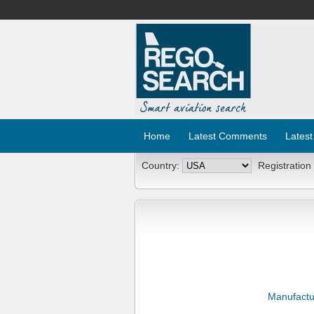
Home
Latest Comments
Latest
Country:
Registration
Manufactu