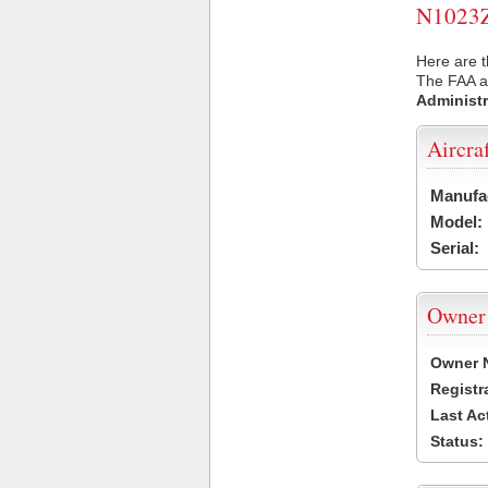
N1023Z 
Here are t
The FAA ai
Administr
Aircra
Manufa
Model:
Serial:
Owner
Owner 
Registr
Last Ac
Status: