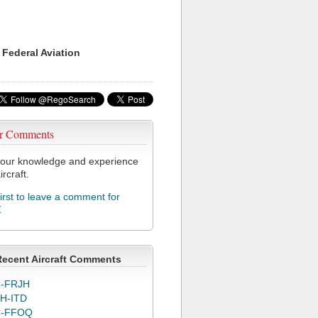
 Federal Aviation
r Comments
our knowledge and experience
ircraft.
first to leave a comment for
Z
Recent Aircraft Comments
-FRJH
H-ITD
C-FFOQ