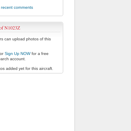
l recent comments
 of N1023Z
 can upload photos of this
or
Sign Up NOW
for a free
arch account.
s added yet for this aircraft.