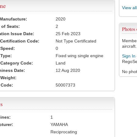
ame
View al
 Manufacture:
2020
of Seats:
2
Photos
ation Issue Date:
25 Feb 2023
Members
 Certification Code:
Not Type Certificated
aircraft.
t Speed:
0
 Type:
Fixed wing single engine
Sign In
RegoSe
t Category Code:
Land
hiness Date:
12 Aug 2020
No photo
t Weight:
 Code:
50007373
s
ines:
1
turer:
YAMAHA
Reciprocating