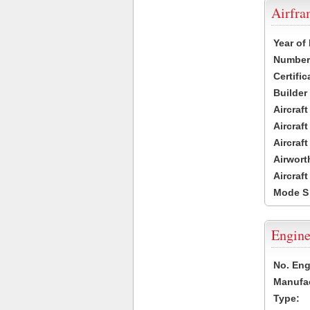
Airfr
Year of
Number 
Certific
Builder
Aircraf
Aircraft
Aircraf
Airwort
Aircraf
Mode S
Engine
No. Eng
Manufac
Type: