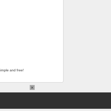
imple and free!
×