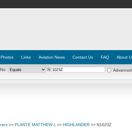
 Photos
Links
Aviation News
Contact Us
FAQ
About U
 No:
N
Advanced
rers
>>
PLANTE MATTHEW L
>>
HIGHLANDER
>> N1023Z