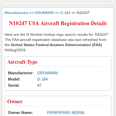
Manufacturers
>>
GRUMMAN
>>
G-164
>> N10247
N10247 USA Aircraft Registration Details
Here are the N Number lookup rego search results for 'N10247'.
The FAA aircraft registration database was last refreshed from
the
United States Federal Aviation Administration (FAA)
04/Aug/2026
Aircraft Type
Manufacturer:
GRUMMAN
Model:
G-164
Serial:
47
Owner
Owner Name:
FERRSPRAY AERIAL