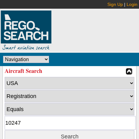
Sign Up
|
Login
Aircraft Search