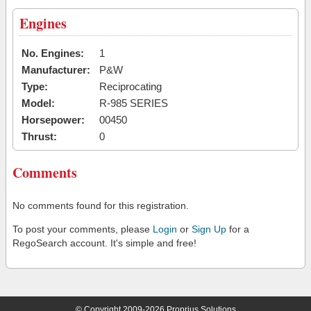
Engines
No. Engines:
1
Manufacturer:
P&W
Type:
Reciprocating
Model:
R-985 SERIES
Horsepower:
00450
Thrust:
0
Comments
No comments found for this registration.
To post your comments, please
Login
or
Sign Up
for a
RegoSearch account. It's simple and free!
© Copyright 2009-2026 Proprius Solutions