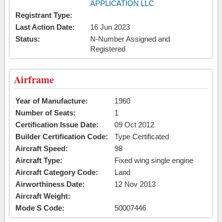
APPLICATION LLC
Registrant Type:
Last Action Date:
16 Jun 2023
Status:
N-Number Assigned and
Registered
Airframe
Year of Manufacture:
1960
Number of Seats:
1
Certification Issue Date:
09 Oct 2012
Builder Certification Code:
Type Certificated
Aircraft Speed:
98
Aircraft Type:
Fixed wing single engine
Aircraft Category Code:
Land
Airworthiness Date:
12 Nov 2013
Aircraft Weight:
Mode S Code:
50007446