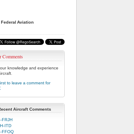
 Federal Aviation
r Comments
our knowledge and experience
ircraft.
first to leave a comment for
X
Recent Aircraft Comments
-FRJH
H-ITD
C-FFOQ