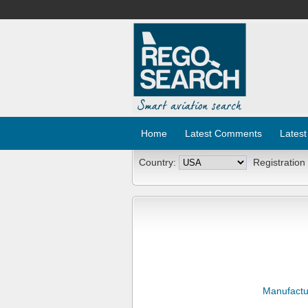
Home
Latest Comments
Latest
Country:
Registration
Manufactu