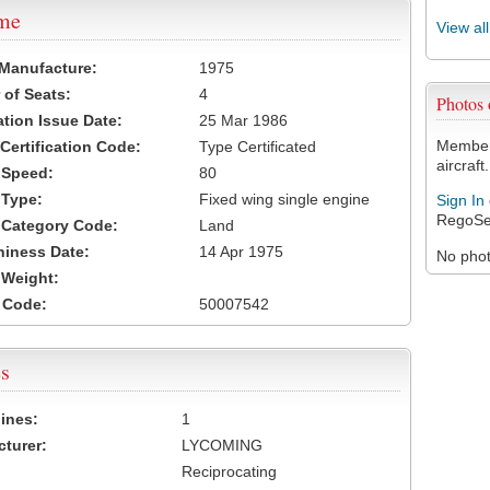
ame
View al
 Manufacture:
1975
of Seats:
4
Photos
ation Issue Date:
25 Mar 1986
Members
 Certification Code:
Type Certificated
aircraft.
t Speed:
80
 Type:
Fixed wing single engine
Sign In
RegoSe
t Category Code:
Land
hiness Date:
14 Apr 1975
No photo
t Weight:
 Code:
50007542
s
ines:
1
turer:
LYCOMING
Reciprocating