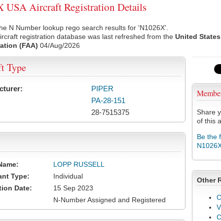
USA Aircraft Registration Details
he N Number lookup rego search results for 'N1026X'.
rcraft registration database was last refreshed from the
United States
ation (FAA)
04/Aug/2026
ft Type
cturer:
PIPER
Membe
PA-28-151
28-7515375
Share y
of this a
Be the 
N1026
Name:
LOPP RUSSELL
ant Type:
Individual
Other 
tion Date:
15 Sep 2023
C
N-Number Assigned and Registered
V