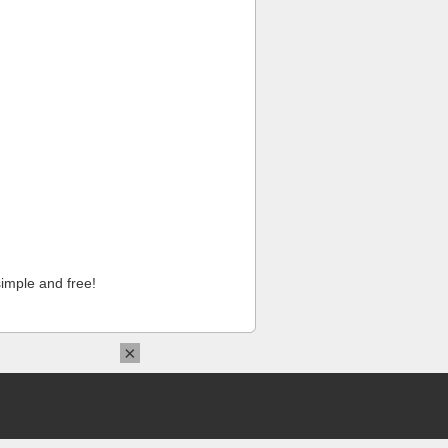
imple and free!
×