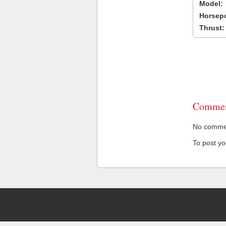
Model:
Horsep
Thrust:
Commen
No comment
To post y