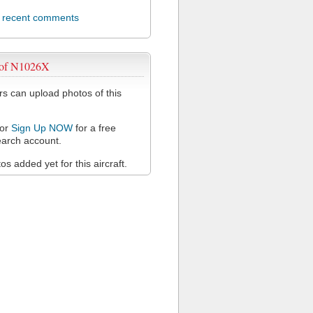
l recent comments
 of N1026X
 can upload photos of this
or
Sign Up NOW
for a free
arch account.
s added yet for this aircraft.