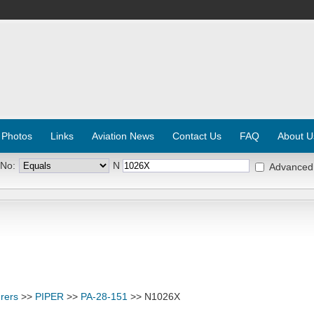
 Photos
Links
Aviation News
Contact Us
FAQ
About U
 No:
N
Advanced
rers
>>
PIPER
>>
PA-28-151
>> N1026X