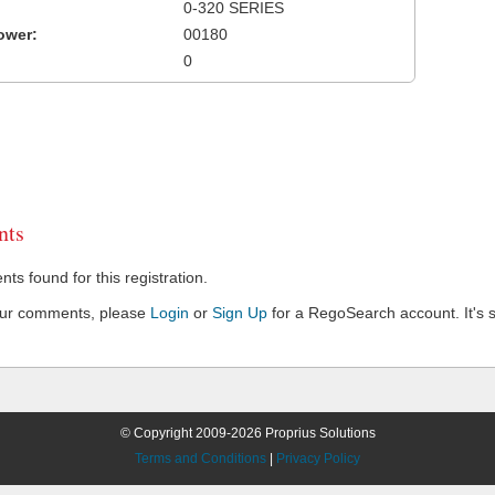
0-320 SERIES
ower:
00180
0
ts
s found for this registration.
our comments, please
Login
or
Sign Up
for a RegoSearch account. It's s
© Copyright 2009-2026 Proprius Solutions
Terms and Conditions
|
Privacy Policy