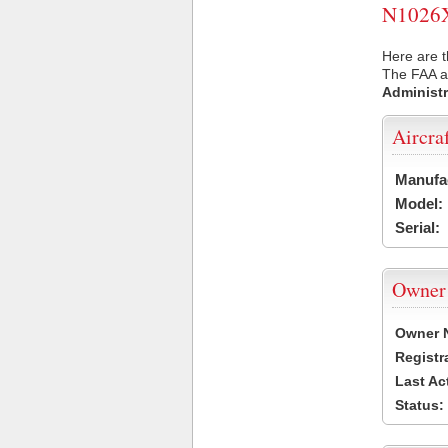
N1026X 
Here are t
The FAA ai
Administr
Aircra
Manufa
Model:
Serial:
Owner
Owner 
Registr
Last Ac
Status: