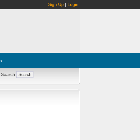
Sign Up
|
Login
s
 Search