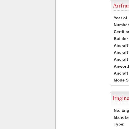
Airfr
Year of
Number 
Certific
Builder
Aircraf
Aircraft
Aircraf
Airwort
Aircraf
Mode S
Engine
No. Eng
Manufac
Type: