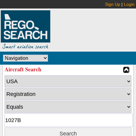
Sign Up
|
Login
Aircraft Search