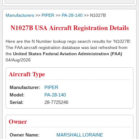
Manufacturers
>>
PIPER
>>
PA-28-140
>> N1027B
N1027B USA Aircraft Registration Details
Here are the N Number lookup rego search results for 'N1027B'.
The FAA aircraft registration database was last refreshed from
the
United States Federal Aviation Administration (FAA)
04/Aug/2026
Aircraft Type
Manufacturer:
PIPER
Model:
PA-28-140
Serial:
28-7725246
Owner
Owner Name:
MARSHALL LORAINE