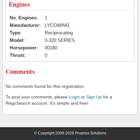
Engines
No. Engines:
1
Manufacturer:
LYCOMING
Type:
Reciprocating
Model:
0-320 SERIES
Horsepower:
00180
Thrust:
0
Comments
No comments found for this registration.
To post your comments, please
Login
or
Sign Up
for a
RegoSearch account. It's simple and free!
© Copyright 2009-2026 Proprius Solutions