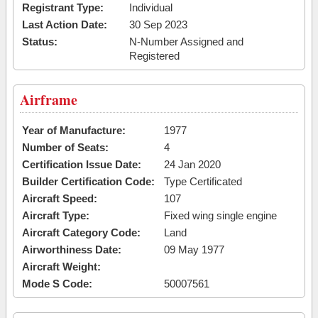
Registrant Type:
Individual
Last Action Date:
30 Sep 2023
Status:
N-Number Assigned and
Registered
Airframe
Year of Manufacture:
1977
Number of Seats:
4
Certification Issue Date:
24 Jan 2020
Builder Certification Code:
Type Certificated
Aircraft Speed:
107
Aircraft Type:
Fixed wing single engine
Aircraft Category Code:
Land
Airworthiness Date:
09 May 1977
Aircraft Weight:
Mode S Code:
50007561