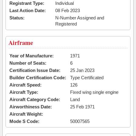
Registrant Type:
Individual
Last Action Date:
08 Feb 2023
Status:
N-Number Assigned and
Registered
Airframe
Year of Manufacture:
1971
Number of Seats:
6
Certification Issue Date:
25 Jan 2023
Builder Certification Code:
Type Certificated
Aircraft Speed:
126
Aircraft Type:
Fixed wing single engine
Aircraft Category Code:
Land
Airworthiness Date:
25 Feb 1971
Aircraft Weight:
Mode S Code:
50007565