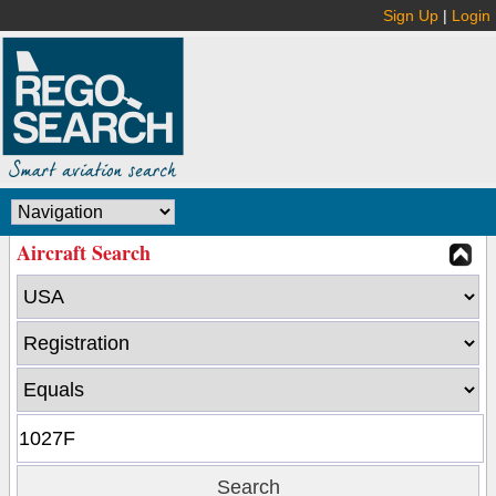
Sign Up
|
Login
Aircraft Search