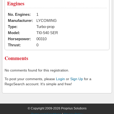
Engines
No. Engines:
1
Manufacturer:
LYCOMING
Type:
Turbo-prop
Model:
TI0-540 SER
Horsepower:
00310
Thrust:
0
Comments
No comments found for this registration.
To post your comments, please
Login
or
Sign Up
for a
RegoSearch account. It's simple and free!
© Copyright 2009-2026 Proprius Solutions