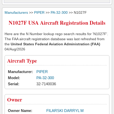
Manufacturers
>>
PIPER
>>
PA-32-300
>> N1027F
N1027F USA Aircraft Registration Details
Here are the N Number lookup rego search results for 'N1027F'.
The FAA aircraft registration database was last refreshed from
the
United States Federal Aviation Administration (FAA)
04/Aug/2026
Aircraft Type
Manufacturer:
PIPER
Model:
PA-32-300
Serial:
32-7140036
Owner
Owner Name:
FILARSKI DARRYL M