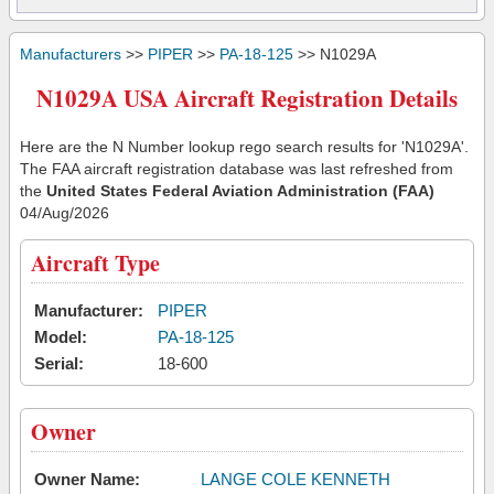
Manufacturers
>>
PIPER
>>
PA-18-125
>> N1029A
N1029A USA Aircraft Registration Details
Here are the N Number lookup rego search results for 'N1029A'.
The FAA aircraft registration database was last refreshed from
the
United States Federal Aviation Administration (FAA)
04/Aug/2026
Aircraft Type
Manufacturer:
PIPER
Model:
PA-18-125
Serial:
18-600
Owner
Owner Name:
LANGE COLE KENNETH