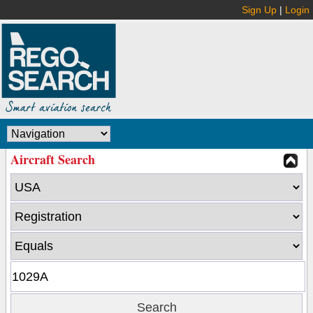
Sign Up
|
Login
Aircraft Search