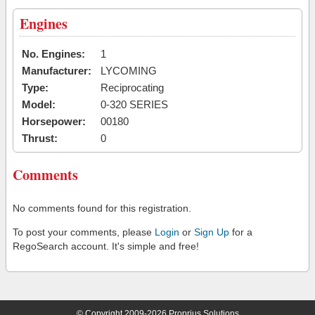
Engines
No. Engines:
1
Manufacturer:
LYCOMING
Type:
Reciprocating
Model:
0-320 SERIES
Horsepower:
00180
Thrust:
0
Comments
No comments found for this registration.
To post your comments, please
Login
or
Sign Up
for a
RegoSearch account. It's simple and free!
© Copyright 2009-2026 Proprius Solutions