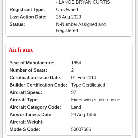
- LANGE BRYAN CURTIS
Registrant Type:
Co-Owned
Last Action Date:
25 Aug 2023
Status:
N-Number Assigned and
Registered
Airframe
Year of Manufacture:
1954
Number of Seats:
2
Certification Issue Date:
01 Feb 2010
Builder Certification Code:
Type Certificated
Aircraft Speed:
97
Aircraft Type:
Fixed wing single engine
Aircraft Category Code:
Land
Airworthiness Date:
24 Aug 1956
Aircraft Weight:
Mode S Code:
50007666