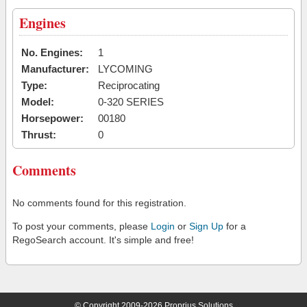
Engines
No. Engines:
1
Manufacturer:
LYCOMING
Type:
Reciprocating
Model:
0-320 SERIES
Horsepower:
00180
Thrust:
0
Comments
No comments found for this registration.
To post your comments, please
Login
or
Sign Up
for a
RegoSearch account. It's simple and free!
© Copyright 2009-2026 Proprius Solutions