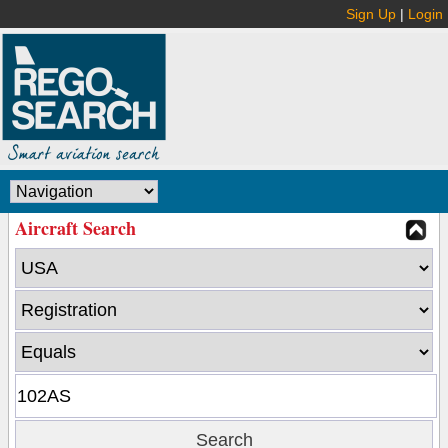
Sign Up
|
Login
Aircraft Search