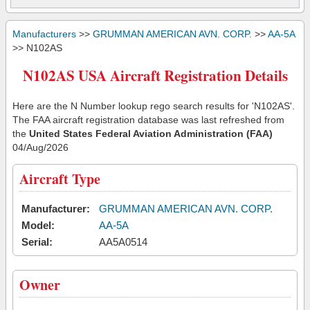
Manufacturers
>>
GRUMMAN AMERICAN AVN. CORP.
>>
AA-5A
>> N102AS
N102AS USA Aircraft Registration Details
Here are the N Number lookup rego search results for 'N102AS'.
The FAA aircraft registration database was last refreshed from
the
United States Federal Aviation Administration (FAA)
04/Aug/2026
Aircraft Type
Manufacturer:
GRUMMAN AMERICAN AVN. CORP.
Model:
AA-5A
Serial:
AA5A0514
Owner