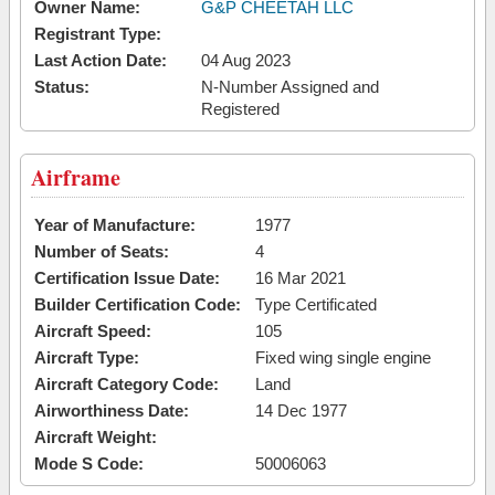
Owner Name:
G&P CHEETAH LLC
Registrant Type:
Last Action Date:
04 Aug 2023
Status:
N-Number Assigned and
Registered
Airframe
Year of Manufacture:
1977
Number of Seats:
4
Certification Issue Date:
16 Mar 2021
Builder Certification Code:
Type Certificated
Aircraft Speed:
105
Aircraft Type:
Fixed wing single engine
Aircraft Category Code:
Land
Airworthiness Date:
14 Dec 1977
Aircraft Weight:
Mode S Code:
50006063