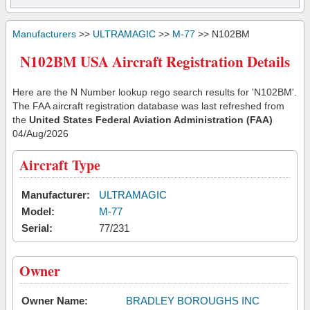
Manufacturers
>>
ULTRAMAGIC
>>
M-77
>> N102BM
N102BM USA Aircraft Registration Details
Here are the N Number lookup rego search results for 'N102BM'.
The FAA aircraft registration database was last refreshed from
the
United States Federal Aviation Administration (FAA)
04/Aug/2026
Aircraft Type
Manufacturer:
ULTRAMAGIC
Model:
M-77
Serial:
77/231
Owner
Owner Name:
BRADLEY BOROUGHS INC