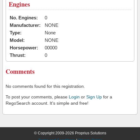
Engines
No. Engines:
0
Manufacturer:
NONE
Type:
None
Model:
NONE
Horsepower:
00000
Thrust:
0
Comments
No comments found for this registration.
To post your comments, please
Login
or
Sign Up
for a
RegoSearch account. It's simple and free!
© Copyright 2009-2026 Proprius Solutions