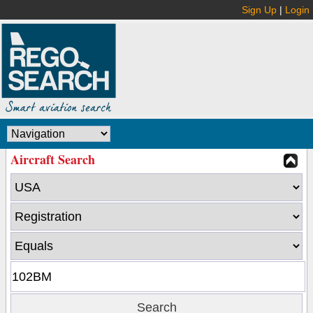
Sign Up
|
Login
Aircraft Search