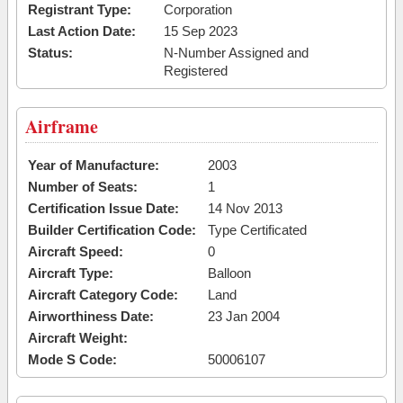
Registrant Type:
Corporation
Last Action Date:
15 Sep 2023
Status:
N-Number Assigned and
Registered
Airframe
Year of Manufacture:
2003
Number of Seats:
1
Certification Issue Date:
14 Nov 2013
Builder Certification Code:
Type Certificated
Aircraft Speed:
0
Aircraft Type:
Balloon
Aircraft Category Code:
Land
Airworthiness Date:
23 Jan 2004
Aircraft Weight:
Mode S Code:
50006107