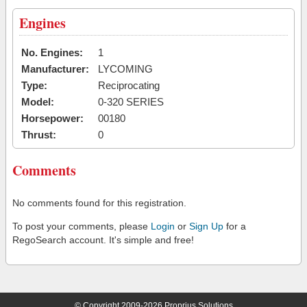
Engines
No. Engines:
1
Manufacturer:
LYCOMING
Type:
Reciprocating
Model:
0-320 SERIES
Horsepower:
00180
Thrust:
0
Comments
No comments found for this registration.
To post your comments, please
Login
or
Sign Up
for a
RegoSearch account. It's simple and free!
© Copyright 2009-2026 Proprius Solutions