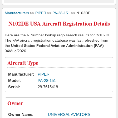
Manufacturers
>>
PIPER
>>
PA-28-151
>> N102DE
N102DE USA Aircraft Registration Details
Here are the N Number lookup rego search results for 'N102DE'.
The FAA aircraft registration database was last refreshed from
the
United States Federal Aviation Administration (FAA)
04/Aug/2026
Aircraft Type
Manufacturer:
PIPER
Model:
PA-28-151
Serial:
28-7615418
Owner
Owner Name:
UNIVERSAL AVIATORS