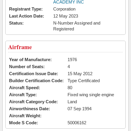
ACADEMY INC
Registrant Type:
Corporation
Last Action Date:
12 May 2023
Status:
N-Number Assigned and
Registered
Airframe
Year of Manufacture:
1976
Number of Seats:
4
Certification Issue Date:
15 May 2012
Builder Certification Code:
Type Certificated
Aircraft Speed:
80
Aircraft Type:
Fixed wing single engine
Aircraft Category Code:
Land
Airworthiness Date:
07 Sep 1994
Aircraft Weight:
Mode S Code:
50006162