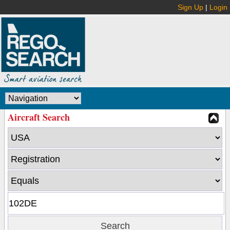
Sign Up
|
Login
Aircraft Search