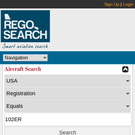
Sign Up
|
Login
Aircraft Search