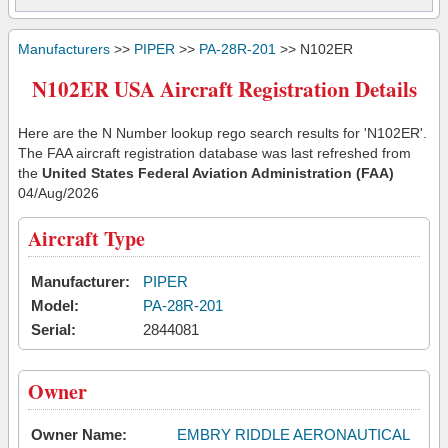
Manufacturers
>>
PIPER
>>
PA-28R-201
>> N102ER
N102ER USA Aircraft Registration Details
Here are the N Number lookup rego search results for 'N102ER'.
The FAA aircraft registration database was last refreshed from
the
United States Federal Aviation Administration (FAA)
04/Aug/2026
Aircraft Type
Manufacturer:
PIPER
Model:
PA-28R-201
Serial:
2844081
Owner
Owner Name:
EMBRY RIDDLE AERONAUTICAL