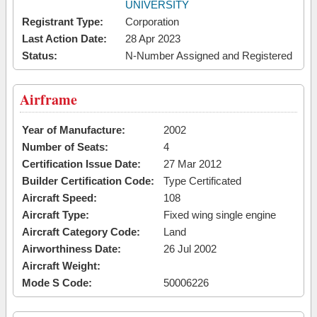
UNIVERSITY
Registrant Type:
Corporation
Last Action Date:
28 Apr 2023
Status:
N-Number Assigned and Registered
Airframe
Year of Manufacture:
2002
Number of Seats:
4
Certification Issue Date:
27 Mar 2012
Builder Certification Code:
Type Certificated
Aircraft Speed:
108
Aircraft Type:
Fixed wing single engine
Aircraft Category Code:
Land
Airworthiness Date:
26 Jul 2002
Aircraft Weight:
Mode S Code:
50006226