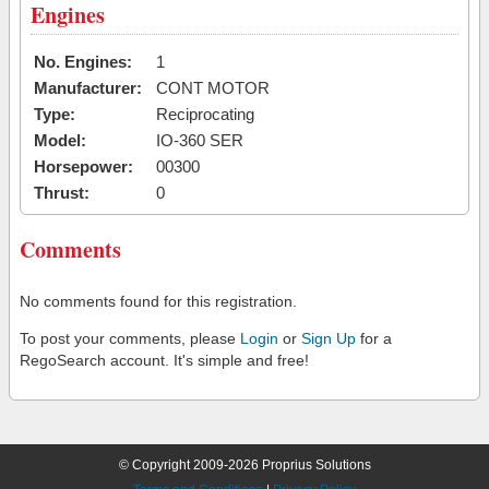
Engines
No. Engines:
1
Manufacturer:
CONT MOTOR
Type:
Reciprocating
Model:
IO-360 SER
Horsepower:
00300
Thrust:
0
Comments
No comments found for this registration.
To post your comments, please
Login
or
Sign Up
for a
RegoSearch account. It's simple and free!
© Copyright 2009-2026 Proprius Solutions