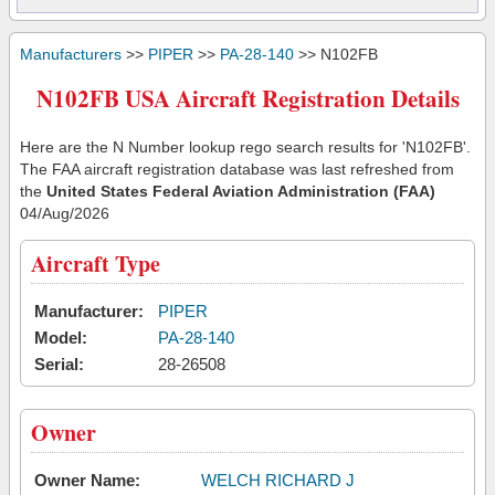
Manufacturers
>>
PIPER
>>
PA-28-140
>> N102FB
N102FB USA Aircraft Registration Details
Here are the N Number lookup rego search results for 'N102FB'.
The FAA aircraft registration database was last refreshed from
the
United States Federal Aviation Administration (FAA)
04/Aug/2026
Aircraft Type
Manufacturer:
PIPER
Model:
PA-28-140
Serial:
28-26508
Owner
Owner Name:
WELCH RICHARD J