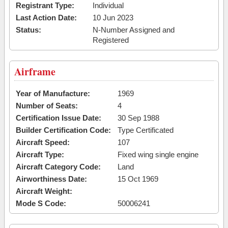
Registrant Type:
Individual
Last Action Date:
10 Jun 2023
Status:
N-Number Assigned and
Registered
Airframe
Year of Manufacture:
1969
Number of Seats:
4
Certification Issue Date:
30 Sep 1988
Builder Certification Code:
Type Certificated
Aircraft Speed:
107
Aircraft Type:
Fixed wing single engine
Aircraft Category Code:
Land
Airworthiness Date:
15 Oct 1969
Aircraft Weight:
Mode S Code:
50006241