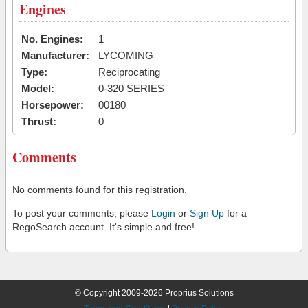
Engines
No. Engines:
1
Manufacturer:
LYCOMING
Type:
Reciprocating
Model:
0-320 SERIES
Horsepower:
00180
Thrust:
0
Comments
No comments found for this registration.
To post your comments, please
Login
or
Sign Up
for a
RegoSearch account. It's simple and free!
© Copyright 2009-2026 Proprius Solutions