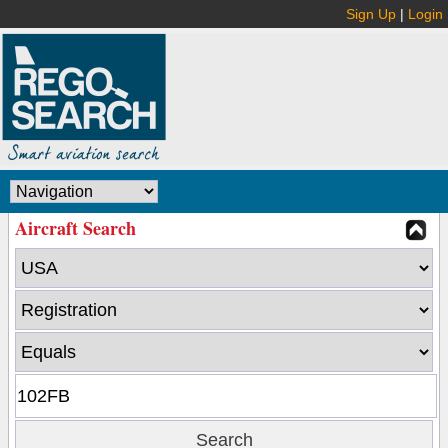
Sign Up
|
Login
Aircraft Search