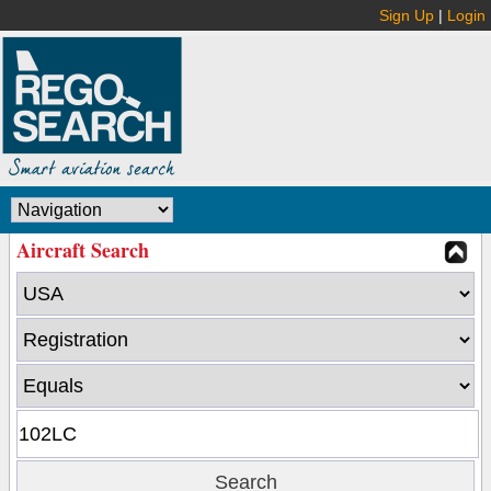
Sign Up
|
Login
Aircraft Search