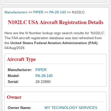
Manufacturers
>>
PIPER
>>
PA-28-140
>> N102LC
N102LC USA Aircraft Registration Details
Here are the N Number lookup rego search results for 'N102LC'.
The FAA aircraft registration database was last refreshed from
the
United States Federal Aviation Administration (FAA)
04/Aug/2026
Aircraft Type
Manufacturer:
PIPER
Model:
PA-28-140
Serial:
28-22860
Owner
Owner Name:
MY TECHNOLOGY SERVICES