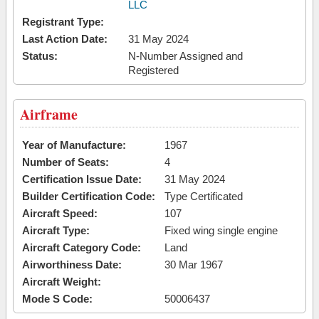
LLC
Registrant Type:
Last Action Date:
31 May 2024
Status:
N-Number Assigned and
Registered
Airframe
Year of Manufacture:
1967
Number of Seats:
4
Certification Issue Date:
31 May 2024
Builder Certification Code:
Type Certificated
Aircraft Speed:
107
Aircraft Type:
Fixed wing single engine
Aircraft Category Code:
Land
Airworthiness Date:
30 Mar 1967
Aircraft Weight:
Mode S Code:
50006437