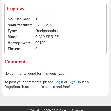
Engines
No. Engines:
1
Manufacturer:
LYCOMING
Type:
Reciprocating
Model:
0-320 SERIES
Horsepower:
00180
Thrust:
0
Comments
No comments found for this registration.
To post your comments, please
Login
or
Sign Up
for a
RegoSearch account. It's simple and free!
© Copyright 2009-2026 Proprius Solutions