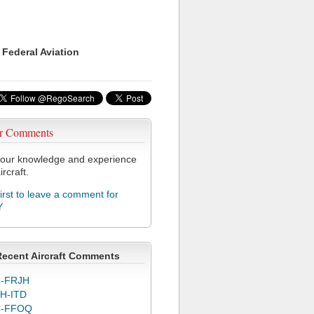
 Federal Aviation
r Comments
our knowledge and experience
ircraft.
first to leave a comment for
Y
Recent Aircraft Comments
-FRJH
H-ITD
C-FFOQ