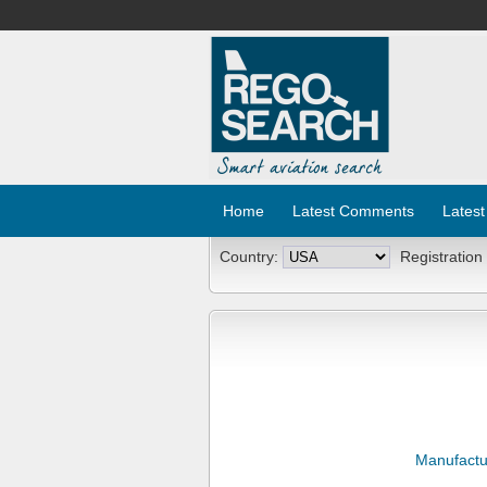
Home
Latest Comments
Latest
Country:
Registration
Manufactu