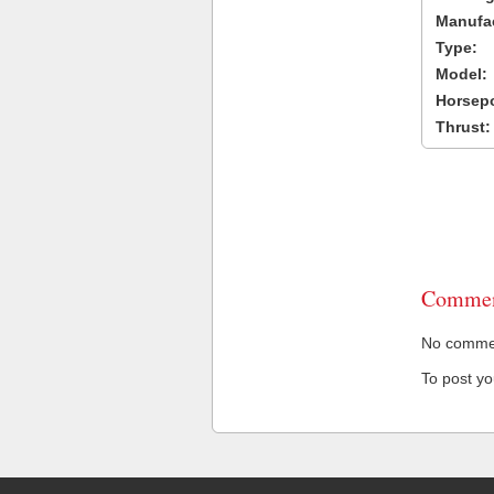
Manufac
Type:
Model:
Horsep
Thrust:
Commen
No comment
To post y