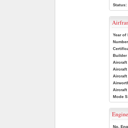
Status:
Airfr
Year of
Number 
Certific
Builder
Aircraf
Aircraft
Aircraf
Airwort
Aircraf
Mode S
Engine
No. Eng