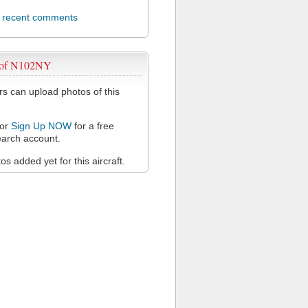
l recent comments
 of N102NY
 can upload photos of this
or
Sign Up NOW
for a free
arch account.
s added yet for this aircraft.