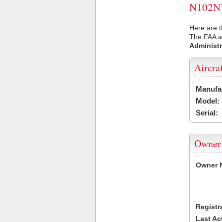
N102NY 
Here are t
The FAA ai
Administr
Aircra
Manufa
Model:
Serial:
Owner
Owner 
Registr
Last Ac