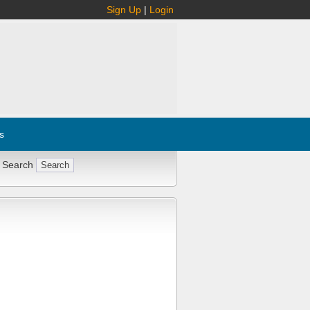
Sign Up
|
Login
s
 Search