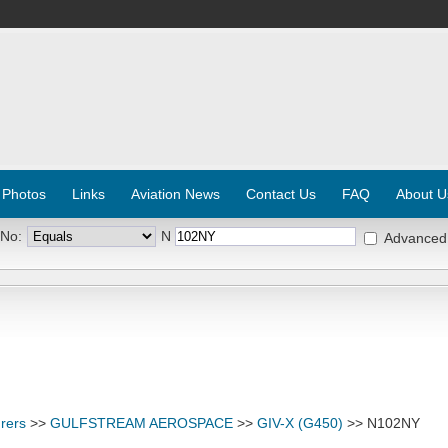
 Photos
Links
Aviation News
Contact Us
FAQ
About U
 No:
N
Advanced
rers
>>
GULFSTREAM AEROSPACE
>>
GIV-X (G450)
>> N102NY