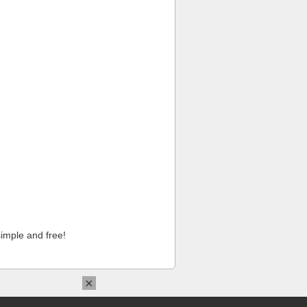
imple and free!
×