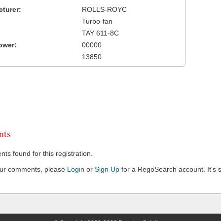
turer:
ROLLS-ROYC
Turbo-fan
TAY 611-8C
ower:
00000
13850
ts
s found for this registration.
our comments, please
Login
or
Sign Up
for a RegoSearch account. It's s