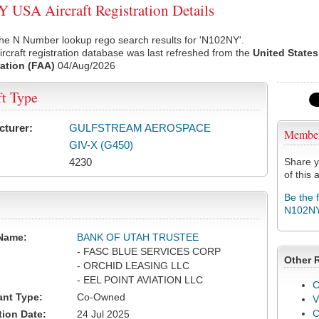
USA Aircraft Registration Details
he N Number lookup rego search results for 'N102NY'.
rcraft registration database was last refreshed from the
United States
ation (FAA)
04/Aug/2026
ft Type
cturer:
GULFSTREAM AEROSPACE
Membe
GIV-X (G450)
4230
Share y
of this a
Be the 
N102N
Name:
BANK OF UTAH TRUSTEE
- FASC BLUE SERVICES CORP
Other 
- ORCHID LEASING LLC
- EEL POINT AVIATION LLC
C
ant Type:
Co-Owned
V
tion Date:
24 Jul 2025