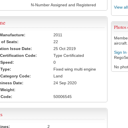
N-Number Assigned and Registered
View al
ame
Photos
 Manufacture:
2011
Members
of Seats:
22
aircraft.
ation Issue Date:
25 Oct 2019
Sign In
 Certification Code:
Type Certificated
RegoSe
t Speed:
0
No photo
 Type:
Fixed wing multi engine
t Category Code:
Land
hiness Date:
24 Sep 2020
t Weight:
 Code:
50006545
s
ines:
2