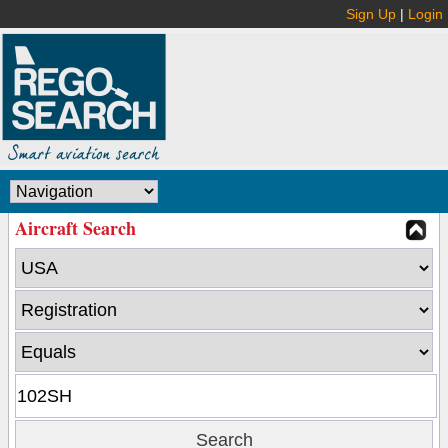
Sign Up
|
Login
Aircraft Search