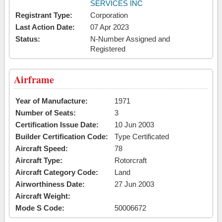
SERVICES INC
Registrant Type:
Corporation
Last Action Date:
07 Apr 2023
Status:
N-Number Assigned and
Registered
Airframe
Year of Manufacture:
1971
Number of Seats:
3
Certification Issue Date:
10 Jun 2003
Builder Certification Code:
Type Certificated
Aircraft Speed:
78
Aircraft Type:
Rotorcraft
Aircraft Category Code:
Land
Airworthiness Date:
27 Jun 2003
Aircraft Weight:
Mode S Code:
50006672