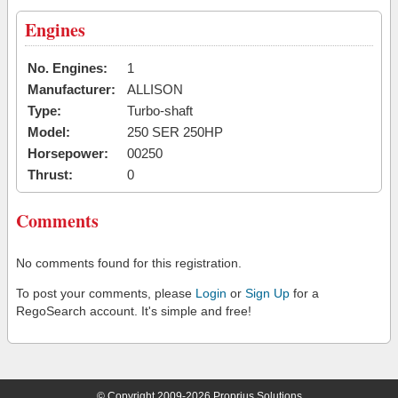
Engines
No. Engines:
1
Manufacturer:
ALLISON
Type:
Turbo-shaft
Model:
250 SER 250HP
Horsepower:
00250
Thrust:
0
Comments
No comments found for this registration.
To post your comments, please
Login
or
Sign Up
for a
RegoSearch account. It's simple and free!
© Copyright 2009-2026 Proprius Solutions