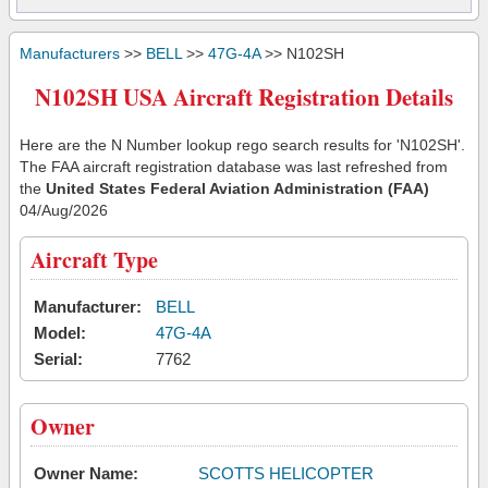
Manufacturers
>>
BELL
>>
47G-4A
>> N102SH
N102SH USA Aircraft Registration Details
Here are the N Number lookup rego search results for 'N102SH'.
The FAA aircraft registration database was last refreshed from
the
United States Federal Aviation Administration (FAA)
04/Aug/2026
Aircraft Type
Manufacturer:
BELL
Model:
47G-4A
Serial:
7762
Owner
Owner Name:
SCOTTS HELICOPTER