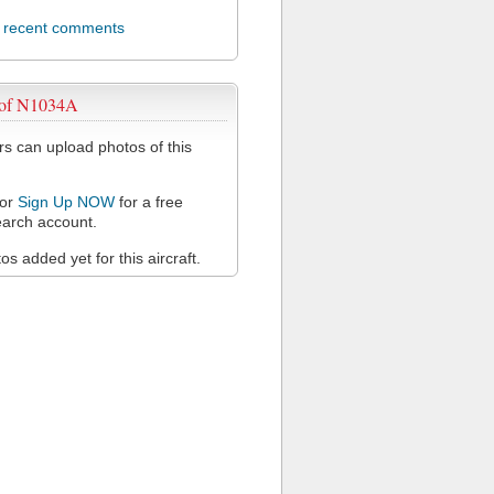
l recent comments
 of N1034A
 can upload photos of this
or
Sign Up NOW
for a free
arch account.
s added yet for this aircraft.