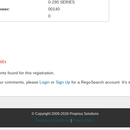
0-290 SERIES
ower:
00140
0
ts
s found for this registration.
our comments, please
Login
or
Sign Up
for a RegoSearch account. It's s
© Copyright 2009-2026 Proprius Solutions
Terms and Conditions
|
Privacy Policy