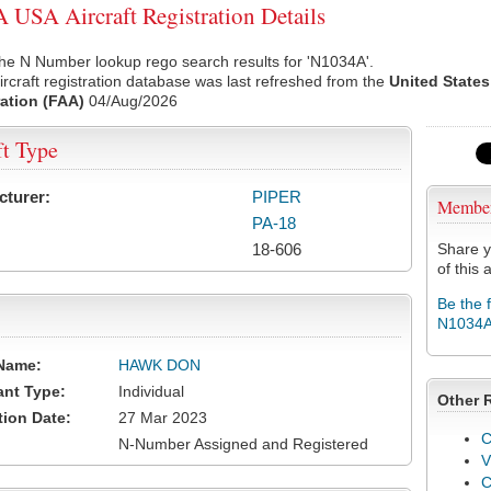
USA Aircraft Registration Details
he N Number lookup rego search results for 'N1034A'.
rcraft registration database was last refreshed from the
United States
ation (FAA)
04/Aug/2026
ft Type
cturer:
PIPER
Membe
PA-18
18-606
Share y
of this a
Be the 
N1034
Name:
HAWK DON
ant Type:
Individual
Other 
tion Date:
27 Mar 2023
C
N-Number Assigned and Registered
V