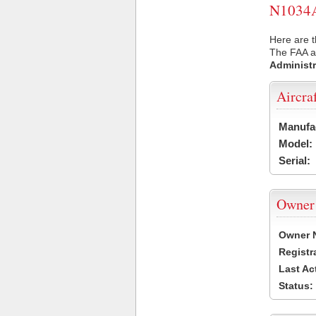
N1034A 
Here are t
The FAA ai
Administr
Aircra
Manufa
Model:
Serial:
Owner
Owner 
Registr
Last Ac
Status: