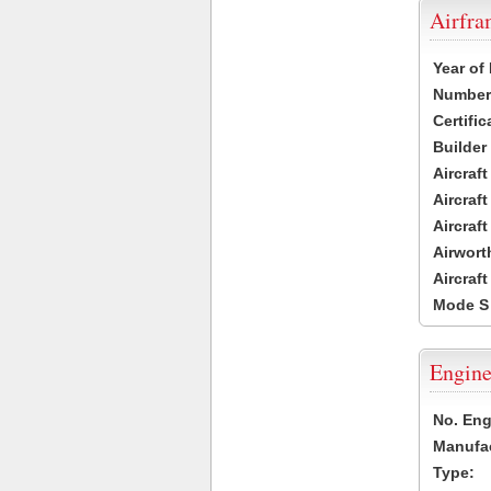
Airfr
Year of
Number 
Certific
Builder
Aircraf
Aircraft
Aircraf
Airwort
Aircraf
Mode S
Engine
No. Eng
Manufac
Type: