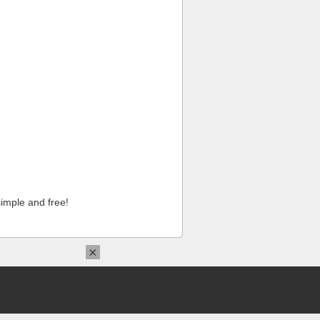
imple and free!
×