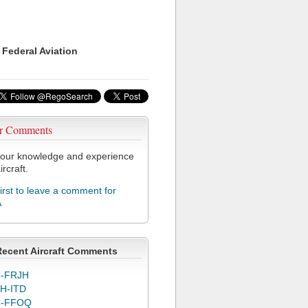
 Federal Aviation
r Comments
our knowledge and experience
ircraft.
first to leave a comment for
A
Recent Aircraft Comments
-FRJH
H-ITD
C-FFOQ