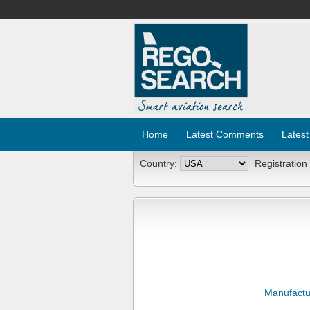
Home
Latest Comments
Latest
Country:
Registration
Manufactu