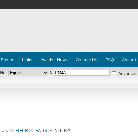
 Photos
Links
Aviation News
Contact Us
FAQ
About U
 No:
N
Advanced
rers
>>
PIPER
>>
PA-18
>> N1034A