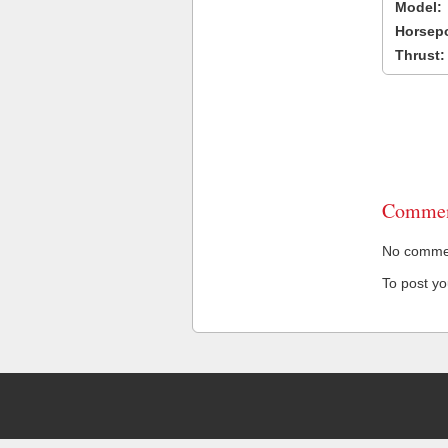
Model:
Horsep
Thrust:
Commen
No comment
To post y