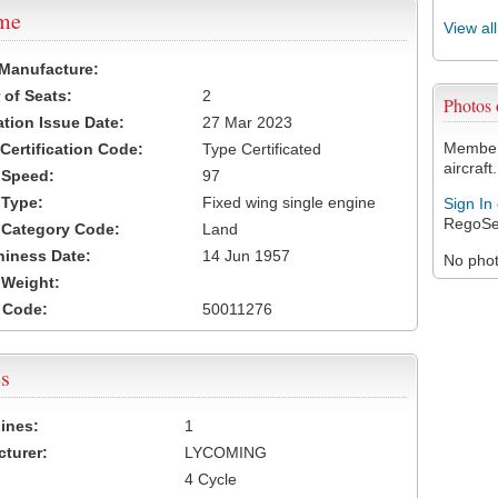
ame
View al
 Manufacture:
of Seats:
2
Photos
ation Issue Date:
27 Mar 2023
Members
 Certification Code:
Type Certificated
aircraft.
t Speed:
97
 Type:
Fixed wing single engine
Sign In
RegoSe
t Category Code:
Land
hiness Date:
14 Jun 1957
No photo
t Weight:
 Code:
50011276
s
ines:
1
turer:
LYCOMING
4 Cycle