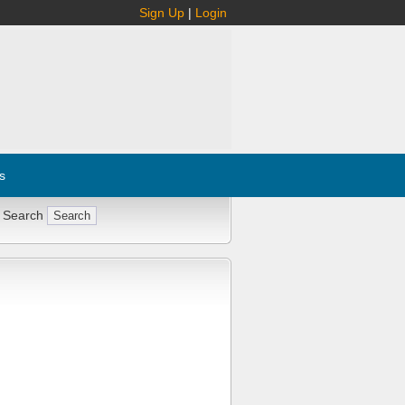
Sign Up
|
Login
s
 Search