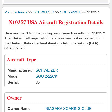
Manufacturers
>>
SCHWEIZER
>>
SGU 2-22CK
>> N10357
N10357 USA Aircraft Registration Details
Here are the N Number lookup rego search results for 'N10357'.
The FAA aircraft registration database was last refreshed from
the
United States Federal Aviation Administration (FAA)
04/Aug/2026
Aircraft Type
Manufacturer:
SCHWEIZER
Model:
SGU 2-22CK
Serial:
85
Owner
Owner Name:
NIAGARA SOARING CLUB