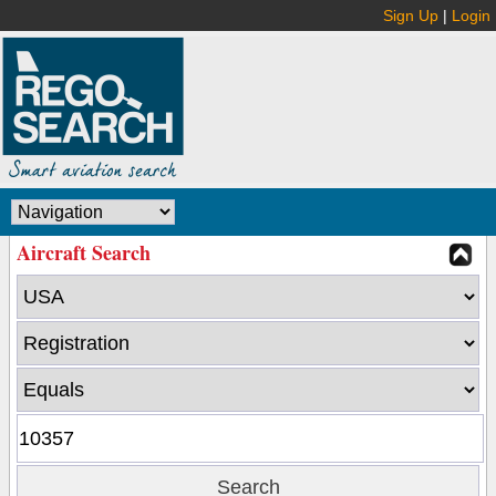
Sign Up
|
Login
Aircraft Search