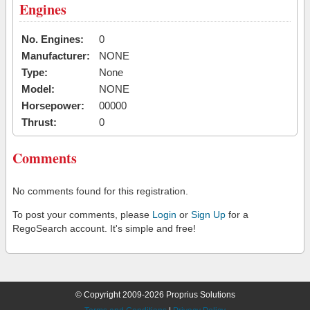
Engines
No. Engines:
0
Manufacturer:
NONE
Type:
None
Model:
NONE
Horsepower:
00000
Thrust:
0
Comments
No comments found for this registration.
To post your comments, please
Login
or
Sign Up
for a
RegoSearch account. It's simple and free!
© Copyright 2009-2026 Proprius Solutions