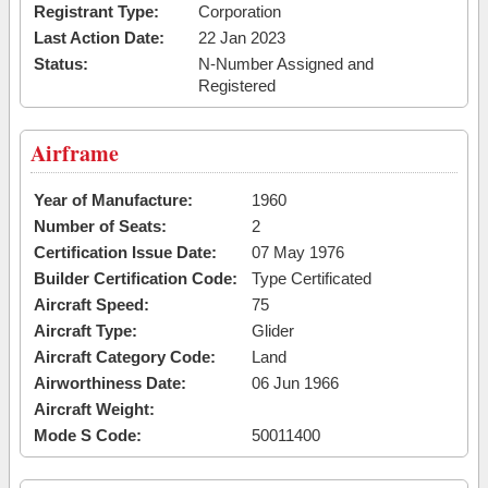
Registrant Type:
Corporation
Last Action Date:
22 Jan 2023
Status:
N-Number Assigned and
Registered
Airframe
Year of Manufacture:
1960
Number of Seats:
2
Certification Issue Date:
07 May 1976
Builder Certification Code:
Type Certificated
Aircraft Speed:
75
Aircraft Type:
Glider
Aircraft Category Code:
Land
Airworthiness Date:
06 Jun 1966
Aircraft Weight:
Mode S Code:
50011400