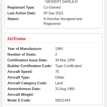
- NEIDERT DARLA D
Registrant Type:
Co-Owned
Last Action Date:
09 Sep 2023
Status:
N-Number Assigned and
Registered
Airframe
Year of Manufacture:
1960
Number of Seats:
2
Certification Issue Date:
30 Mar 1999
Builder Certification Code:
Type Certificated
Aircraft Speed:
75
Aircraft Type:
Glider
Aircraft Category Code:
Land
Airworthiness Date:
31 Aug 1960
Aircraft Weight:
Mode S Code:
50011443