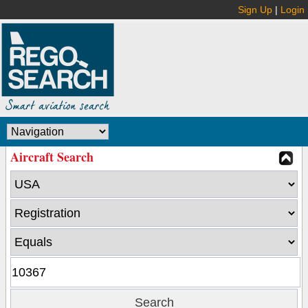
Sign Up
|
Login
Aircraft Search