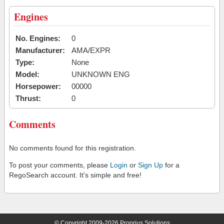
Engines
No. Engines:
0
Manufacturer:
AMA/EXPR
Type:
None
Model:
UNKNOWN ENG
Horsepower:
00000
Thrust:
0
Comments
No comments found for this registration.
To post your comments, please
Login
or
Sign Up
for a
RegoSearch account. It's simple and free!
© Copyright 2009-2026 Proprius Solutions