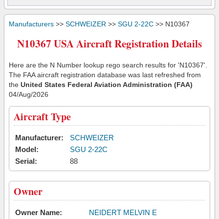
Manufacturers
>>
SCHWEIZER
>>
SGU 2-22C
>> N10367
N10367 USA Aircraft Registration Details
Here are the N Number lookup rego search results for 'N10367'.
The FAA aircraft registration database was last refreshed from
the
United States Federal Aviation Administration (FAA)
04/Aug/2026
Aircraft Type
Manufacturer:
SCHWEIZER
Model:
SGU 2-22C
Serial:
88
Owner
Owner Name:
NEIDERT MELVIN E