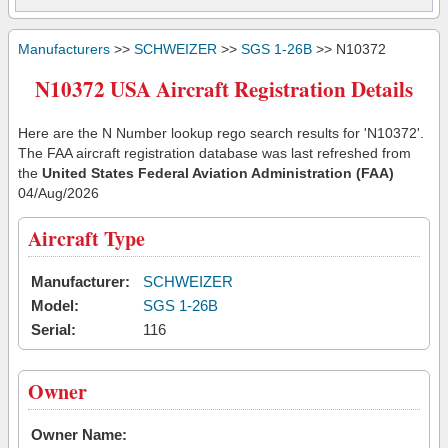
Manufacturers
>>
SCHWEIZER
>>
SGS 1-26B
>> N10372
N10372 USA Aircraft Registration Details
Here are the N Number lookup rego search results for 'N10372'.
The FAA aircraft registration database was last refreshed from
the
United States Federal Aviation Administration (FAA)
04/Aug/2026
Aircraft Type
Manufacturer:
SCHWEIZER
Model:
SGS 1-26B
Serial:
116
Owner
Owner Name: