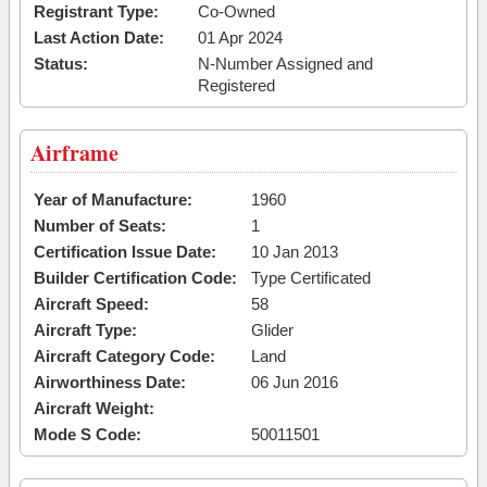
Registrant Type:
Co-Owned
Last Action Date:
01 Apr 2024
Status:
N-Number Assigned and
Registered
Airframe
Year of Manufacture:
1960
Number of Seats:
1
Certification Issue Date:
10 Jan 2013
Builder Certification Code:
Type Certificated
Aircraft Speed:
58
Aircraft Type:
Glider
Aircraft Category Code:
Land
Airworthiness Date:
06 Jun 2016
Aircraft Weight:
Mode S Code:
50011501