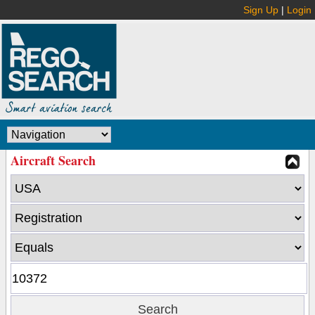
Sign Up
|
Login
Aircraft Search