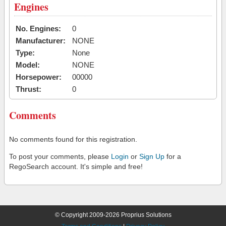
Engines
No. Engines:
0
Manufacturer:
NONE
Type:
None
Model:
NONE
Horsepower:
00000
Thrust:
0
Comments
No comments found for this registration.
To post your comments, please
Login
or
Sign Up
for a
RegoSearch account. It's simple and free!
© Copyright 2009-2026 Proprius Solutions