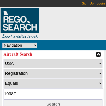
Sign Up
|
Login
Aircraft Search