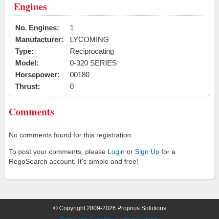
Engines
No. Engines:
1
Manufacturer:
LYCOMING
Type:
Reciprocating
Model:
0-320 SERIES
Horsepower:
00180
Thrust:
0
Comments
No comments found for this registration.
To post your comments, please
Login
or
Sign Up
for a
RegoSearch account. It's simple and free!
© Copyright 2009-2026 Proprius Solutions