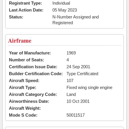
Registrant Type:
Individual
Last Action Date:
05 May 2023
Status:
N-Number Assigned and
Registered
Airframe
Year of Manufacture:
1969
Number of Seats:
4
Certification Issue Date:
24 Sep 2001
Builder Certification Code:
Type Certificated
Aircraft Speed:
107
Aircraft Type:
Fixed wing single engine
Aircraft Category Code:
Land
Airworthiness Date:
10 Oct 2001
Aircraft Weight:
Mode S Code:
50011517