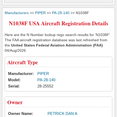
Manufacturers
>>
PIPER
>>
PA-28-140
>> N1038F
N1038F USA Aircraft Registration Details
Here are the N Number lookup rego search results for 'N1038F'.
The FAA aircraft registration database was last refreshed from
the
United States Federal Aviation Administration (FAA)
04/Aug/2026
Aircraft Type
Manufacturer:
PIPER
Model:
PA-28-140
Serial:
28-25552
Owner
Owner Name:
PETRICK DAN A